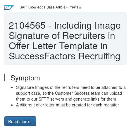
SAP Knowledge Base Article - Preview
2104565
-
Including Image
Signature of Recruiters in
Offer Letter Template in
SuccessFactors Recruiting
Symptom
Signature Images of the recruiters need to be attached to a
support case, so the Customer Success team can upload
them to our SFTP servers and generate links for them
A different offer letter must be created for each recruiter
Read more...