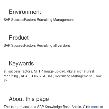
Environment
SAP SuccessFactors Recruiting Management
Product
SAP SuccessFactors Recruiting all versions
Keywords
sf, success factors, SFTP, image upload, digital signaturesf
recruiting , KBA , LOD-SF-RCM , Recruiting Management , How
To
About this page
This is a preview of a SAP Knowledge Base Article. Click
more
to