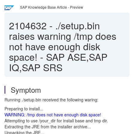
SAP Knowledge Base Article - Preview
2104632
-
./setup.bin
raises warning /tmp does
not have enough disk
space! - SAP ASE,SAP
IQ,SAP SRS
Symptom
Running ./setup.bin received the following waring:
Preparing to install...
WARNING: /tmp does not have enough disk space!
Attempting to use /your_dir for install base and tmp dir.
Extracting the JRE from the installer archive...
Unpacking the JRE...