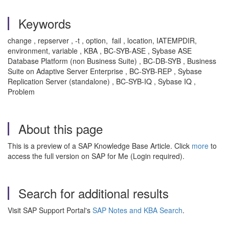
Keywords
change , repserver , -t , option, fail , location, IATEMPDIR,
environment, variable , KBA , BC-SYB-ASE , Sybase ASE
Database Platform (non Business Suite) , BC-DB-SYB , Business
Suite on Adaptive Server Enterprise , BC-SYB-REP , Sybase
Replication Server (standalone) , BC-SYB-IQ , Sybase IQ ,
Problem
About this page
This is a preview of a SAP Knowledge Base Article. Click
more
to
access the full version on SAP for Me (Login required).
Search for additional results
Visit SAP Support Portal's
SAP Notes and KBA Search
.