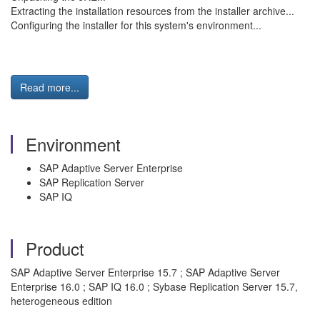
Extracting the installation resources from the installer archive...
Configuring the installer for this system's environment...
Read more...
Environment
SAP Adaptive Server Enterprise
SAP Replication Server
SAP IQ
Product
SAP Adaptive Server Enterprise 15.7 ; SAP Adaptive Server
Enterprise 16.0 ; SAP IQ 16.0 ; Sybase Replication Server 15.7,
heterogeneous edition