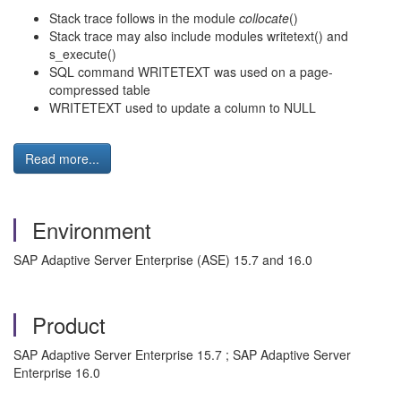
Stack trace follows in the module
collocate
()
Stack trace may also include modules writetext() and
s_execute()
SQL command WRITETEXT was used on a page-
compressed table
WRITETEXT used to update a column to NULL
Read more...
Environment
SAP Adaptive Server Enterprise (ASE) 15.7 and 16.0
Product
SAP Adaptive Server Enterprise 15.7 ; SAP Adaptive Server
Enterprise 16.0