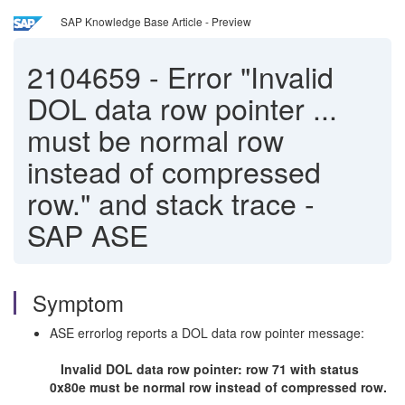
SAP Knowledge Base Article - Preview
2104659
-
Error "Invalid
DOL data row pointer ...
must be normal row
instead of compressed
row." and stack trace -
SAP ASE
Symptom
ASE errorlog reports a DOL data row pointer message:
Invalid DOL data row pointer: row 71 with status
0x80e must be normal row instead of compressed row.