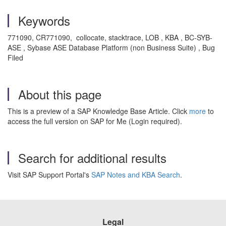
Keywords
771090, CR771090, collocate, stacktrace, LOB , KBA , BC-SYB-
ASE , Sybase ASE Database Platform (non Business Suite) , Bug
Filed
About this page
This is a preview of a SAP Knowledge Base Article. Click
more
to
access the full version on SAP for Me (Login required).
Search for additional results
Visit SAP Support Portal's
SAP Notes and KBA Search
.
Legal