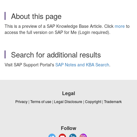
About this page
This is a preview of a SAP Knowledge Base Article. Click
more
to
access the full version on SAP for Me (Login required).
Search for additional results
Visit SAP Support Portal's
SAP Notes and KBA Search
.
Legal
Privacy
|
Terms of use
|
Legal Disclosure
|
Copyright
|
Trademark
Follow