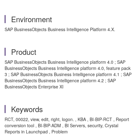
Environment
SAP BusinessObjects Business Intelligence Platform 4.X.
Product
SAP BusinessObjects Business Intelligence platform 4.0 ; SAP
BusinessObjects Business Intelligence platform 4.0, feature pack
3 ; SAP BusinessObjects Business Intelligence platform 4.1 ; SAP
BusinessObjects Business Intelligence platform 4.2 ; SAP
BusinessObjects Enterprise XI
Keywords
RCT, 00022, view, edit, right, logon. , KBA , BI-BIP-RCT , Report
conversion tool , BI-BIP-ADM , BI Servers, security, Crystal
Reports in Launchpad , Problem