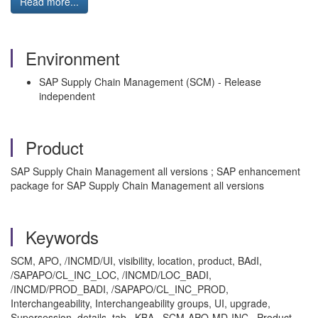
Read more...
Environment
SAP Supply Chain Management (SCM) - Release
independent
Product
SAP Supply Chain Management all versions ; SAP enhancement
package for SAP Supply Chain Management all versions
Keywords
SCM, APO, /INCMD/UI, visibility, location, product, BAdI,
/SAPAPO/CL_INC_LOC, /INCMD/LOC_BADI,
/INCMD/PROD_BADI, /SAPAPO/CL_INC_PROD,
Interchangeability, Interchangeability groups, UI, upgrade,
Supersession, details, tab , KBA , SCM-APO-MD-INC , Product