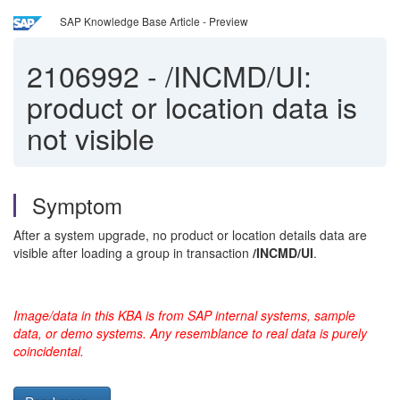
SAP Knowledge Base Article - Preview
2106992
-
/INCMD/UI:
product or location data is
not visible
Symptom
After a system upgrade, no product or location details data are
visible after loading a group in transaction
/INCMD/UI
.
Image/data in this KBA is from SAP internal systems, sample
data, or demo systems. Any resemblance to real data is purely
coincidental.