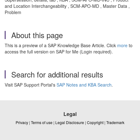
and Location Interchangeability , SCM-APO-MD , Master Data ,
Problem
About this page
This is a preview of a SAP Knowledge Base Article. Click
more
to
access the full version on SAP for Me (Login required).
Search for additional results
Visit SAP Support Portal's
SAP Notes and KBA Search
.
Legal
Privacy
|
Terms of use
|
Legal Disclosure
|
Copyright
|
Trademark