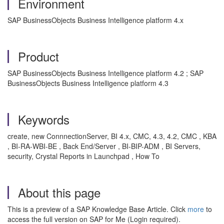
Environment
SAP BusinessObjects Business Intelligence platform 4.x
Product
SAP BusinessObjects Business Intelligence platform 4.2 ; SAP
BusinessObjects Business Intelligence platform 4.3
Keywords
create, new ConnnectionServer, BI 4.x, CMC, 4.3, 4.2, CMC , KBA
, BI-RA-WBI-BE , Back End/Server , BI-BIP-ADM , BI Servers,
security, Crystal Reports in Launchpad , How To
About this page
This is a preview of a SAP Knowledge Base Article. Click
more
to
access the full version on SAP for Me (Login required).