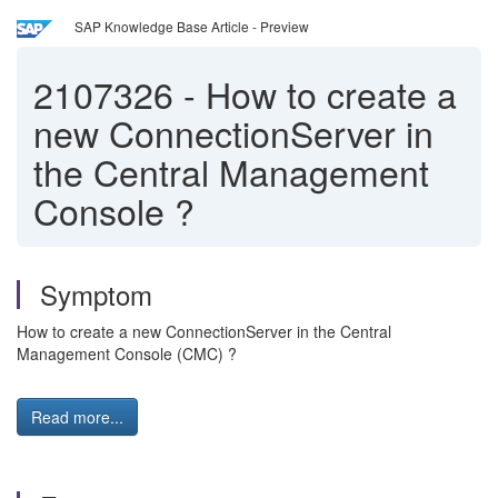
SAP Knowledge Base Article - Preview
2107326
-
How to create a
new ConnectionServer in
the Central Management
Console ?
Symptom
How to create a new ConnectionServer in the Central
Management Console (CMC) ?
Read more...