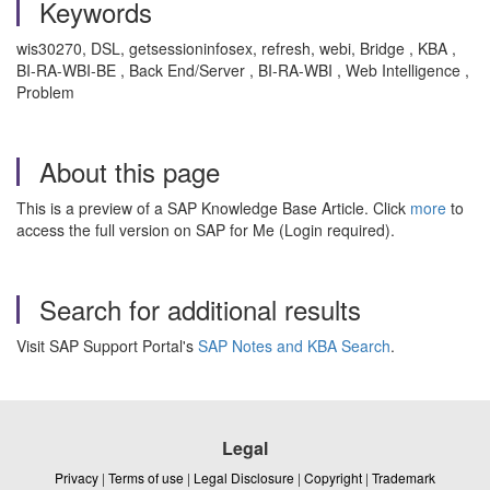
Keywords
wis30270, DSL, getsessioninfosex, refresh, webi, Bridge , KBA ,
BI-RA-WBI-BE , Back End/Server , BI-RA-WBI , Web Intelligence ,
Problem
About this page
This is a preview of a SAP Knowledge Base Article. Click
more
to
access the full version on SAP for Me (Login required).
Search for additional results
Visit SAP Support Portal's
SAP Notes and KBA Search
.
Legal
Privacy
|
Terms of use
|
Legal Disclosure
|
Copyright
|
Trademark