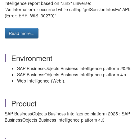
intelligence report based on ".unx" universe:
"An internal error occurred while calling 'getSessionInfosEx' API.
(Error: ERR_WIS_30270)"
Read more...
Environment
SAP BusinessObjects Business Intelligence platform 2025.
SAP BusinessObjects Business Intelligence platform 4.x.
Web Intelligence (WebI).
Product
SAP BusinessObjects Business Intelligence platform 2025 ; SAP
BusinessObjects Business Intelligence platform 4.3