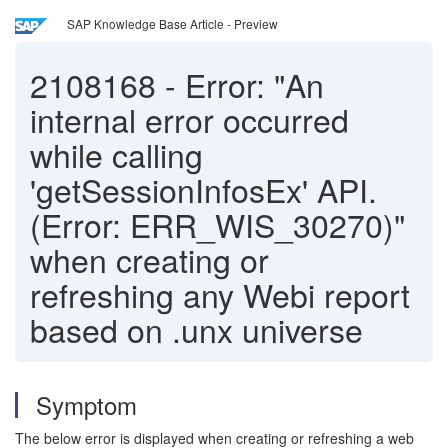
SAP Knowledge Base Article - Preview
2108168
-
Error: "An
internal error occurred
while calling
'getSessionInfosEx' API.
(Error: ERR_WIS_30270)"
when creating or
refreshing any Webi report
based on .unx universe
Symptom
The below error is displayed when creating or refreshing a web