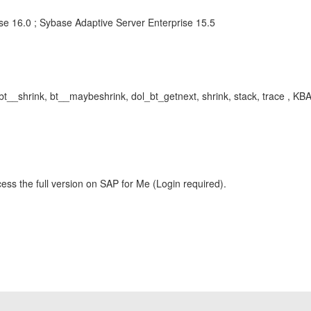
se 16.0 ; Sybase Adaptive Server Enterprise 15.5
bt__shrink, bt__maybeshrink, dol_bt_getnext, shrink, stack, trace , 
ess the full version on SAP for Me (Login required).