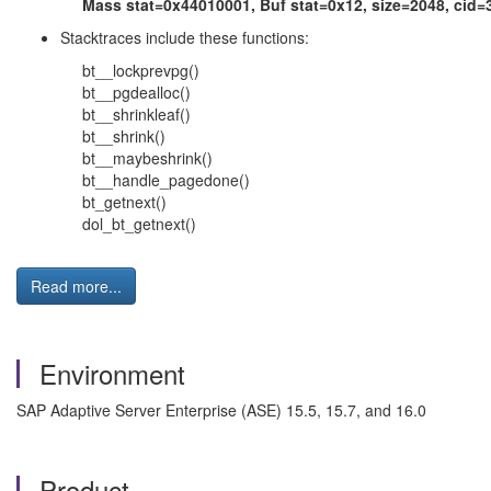
Mass stat=0x44010001, Buf stat=0x12, size=2048, cid=3 
Stacktraces include these functions:
bt__lockprevpg()
bt__pgdealloc()
bt__shrinkleaf()
bt__shrink()
bt__maybeshrink()
bt__handle_pagedone()
bt_getnext()
dol_bt_getnext()
Read more...
Environment
SAP Adaptive Server Enterprise (ASE) 15.5, 15.7, and 16.0
Product