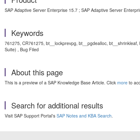
SAP Adaptive Server Enterprise 15.7 ; SAP Adaptive Server Enterpri
Keywords
761275, CR761275, bt__lockprevpg, bt__pgdealloc, bt__shrinkleaf, 
Suite) , Bug Filed
About this page
This is a preview of a SAP Knowledge Base Article. Click
more
to acc
Search for additional results
Visit SAP Support Portal's
SAP Notes and KBA Search
.