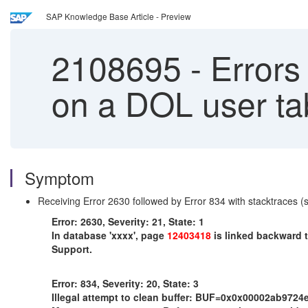
SAP Knowledge Base Article - Preview
2108695
-
Errors
on a DOL user t
Symptom
Receiving Error 2630 followed by Error 834 with stacktraces 
Error: 2630, Severity: 21, State: 1
In database 'xxxx', page
12403418
is linked backward t
Support.
Error: 834, Severity: 20, State: 3
Illegal attempt to clean buffer: BUF=0x0x00002ab97