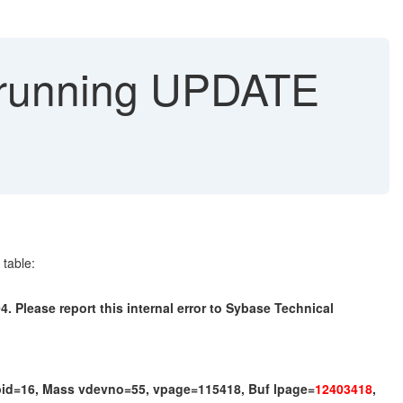
 running UPDATE
table:
. Please report this internal error to Sybase Technical
id=16, Mass vdevno=55, vpage=115418, Buf lpage=
12403418
,