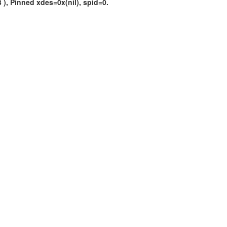
), Pinned xdes=0x(nil), spid=0.