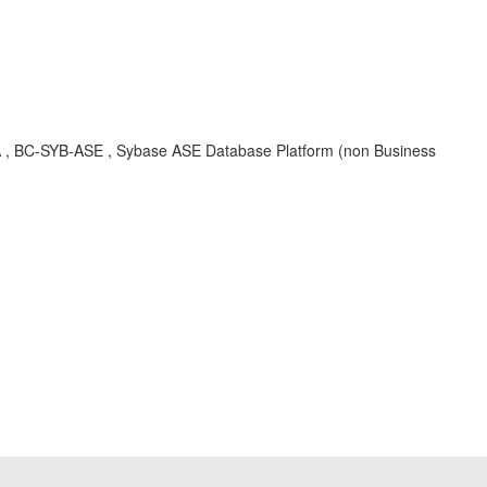
KBA , BC-SYB-ASE , Sybase ASE Database Platform (non Business