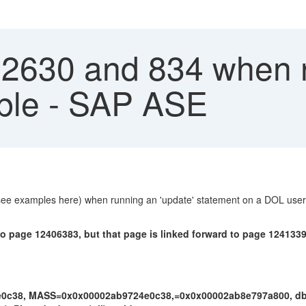
 2630 and 834 when
able - SAP ASE
(see examples here) when running an 'update' statement on a DOL user 
o page 12406383, but that page is linked forward to page 12413394
24e0c38, MASS=0x0x00002ab9724e0c38,=0x0x00002ab8e797a800, db