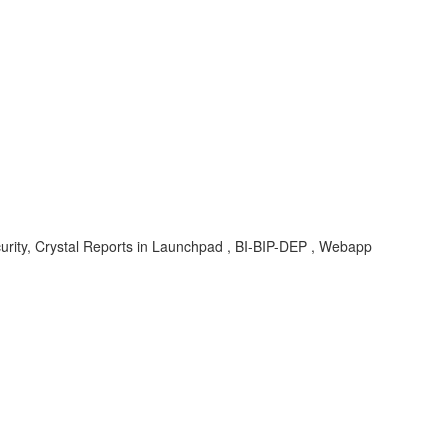
curity, Crystal Reports in Launchpad , BI-BIP-DEP , Webapp