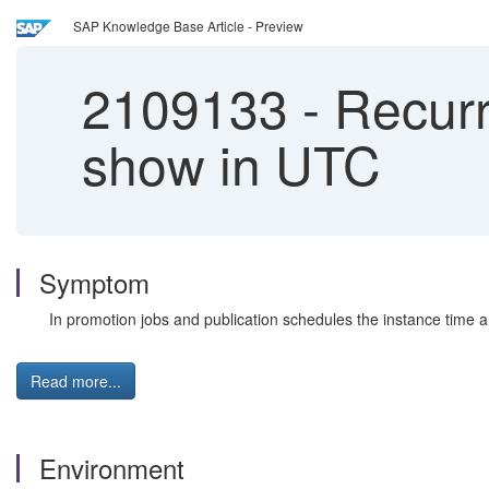
SAP Knowledge Base Article - Preview
2109133
-
Recurr
show in UTC
Symptom
In promotion jobs and publication schedules the instance time 
Read more...
Environment