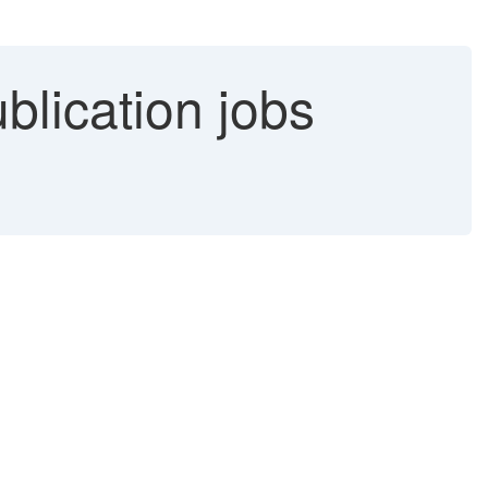
lication jobs