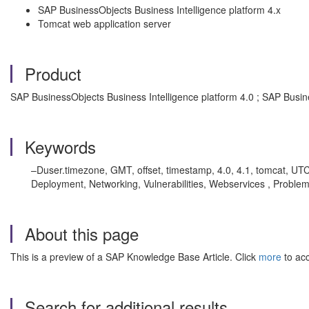
SAP BusinessObjects Business Intelligence platform 4.x
Tomcat web application server
Product
SAP BusinessObjects Business Intelligence platform 4.0 ; SAP Busin
Keywords
–Duser.timezone, GMT, offset, timestamp, 4.0, 4.1, tomcat, UTC
Deployment, Networking, Vulnerabilities, Webservices , Proble
About this page
This is a preview of a SAP Knowledge Base Article. Click
more
to acc
Search for additional results