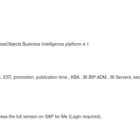
essObjects Business Intelligence platform 4.1
, EST, promotion, publication time , KBA , BI-BIP-ADM , BI Servers, se
m
ess the full version on SAP for Me (Login required).