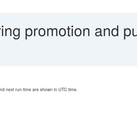
ing promotion and pub
and next run time are shown in UTC time.