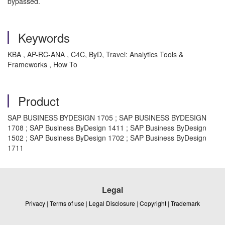
bypassed.
Keywords
KBA , AP-RC-ANA , C4C, ByD, Travel: Analytics Tools &
Frameworks , How To
Product
SAP BUSINESS BYDESIGN 1705 ; SAP BUSINESS BYDESIGN
1708 ; SAP Business ByDesign 1411 ; SAP Business ByDesign
1502 ; SAP Business ByDesign 1702 ; SAP Business ByDesign
1711
Legal
Privacy
|
Terms of use
|
Legal Disclosure
|
Copyright
|
Trademark