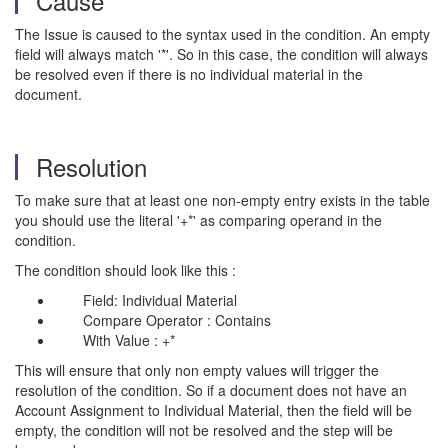
Cause
The Issue is caused to the syntax used in the condition. An empty
field will always match '*'. So in this case, the condition will always
be resolved even if there is no individual material in the
document.
Resolution
To make sure that at least one non-empty entry exists in the table
you should use the literal '+*' as comparing operand in the
condition.
The condition should look like this :
Field: Individual Material
Compare Operator : Contains
With Value : +*
This will ensure that only non empty values will trigger the
resolution of the condition. So if a document does not have an
Account Assignment to Individual Material, then the field will be
empty, the condition will not be resolved and the step will be