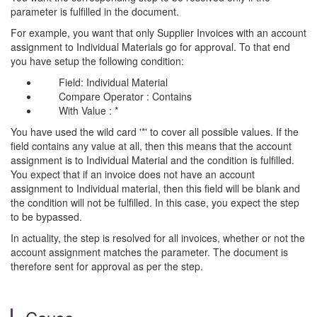
parameter is fulfilled in the document.
For example, you want that only Supplier Invoices with an account
assignment to Individual Materials go for approval. To that end
you have setup the following condition:
Field: Individual Material
Compare Operator : Contains
With Value : *
You have used the wild card '*' to cover all possible values. If the
field contains any value at all, then this means that the account
assignment is to Individual Material and the condition is fulfilled.
You expect that if an invoice does not have an account
assignment to Individual material, then this field will be blank and
the condition will not be fulfilled. In this case, you expect the step
to be bypassed.
In actuality, the step is resolved for all invoices, whether or not the
account assignment matches the parameter. The document is
therefore sent for approval as per the step.