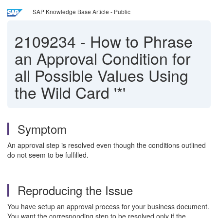
SAP Knowledge Base Article - Public
2109234
-
How to Phrase
an Approval Condition for
all Possible Values Using
the Wild Card '*'
Symptom
An approval step is resolved even though the conditions outlined
do not seem to be fulfilled.
Reproducing the Issue
You have setup an approval process for your business document.
You want the corresponding step to be resolved only if the