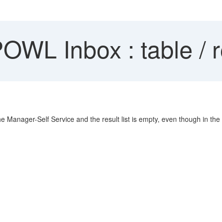
L Inbox : table / re
e Manager-Self Service and the result list is empty, even though in th