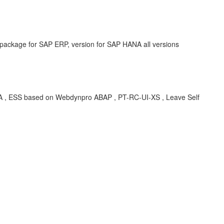
 package for SAP ERP, version for SAP HANA all versions
SS based on Webdynpro ABAP , PT-RC-UI-XS , Leave Self