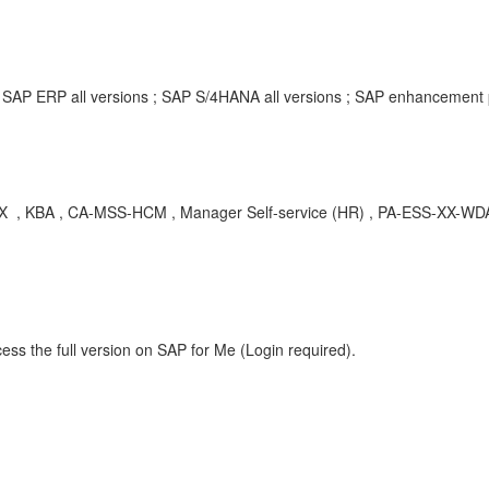
; SAP ERP all versions ; SAP S/4HANA all versions ; SAP enhancement
 CA-MSS-HCM , Manager Self-service (HR) , PA-ESS-XX-WDA , E
ess the full version on SAP for Me (Login required).