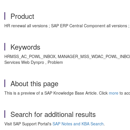
Product
HR renewal all versions ; SAP ERP Central Component all versions 
Keywords
HRMSS_AC_POWL_INBOX, MANAGER_MSS_WDAC_POWL_INBOX , KBA ,
Services Web Dynpro , Problem
About this page
This is a preview of a SAP Knowledge Base Article. Click
more
to acc
Search for additional results
Visit SAP Support Portal's
SAP Notes and KBA Search
.