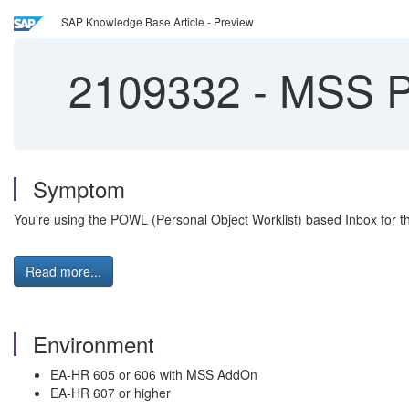
SAP Knowledge Base Article - Preview
2109332
-
MSS POW
Symptom
You're using the POWL (Personal Object Worklist) based Inbox for th
Read more...
Environment
EA-HR 605 or 606 with MSS AddOn
EA-HR 607 or higher