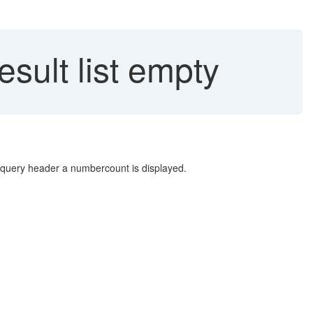
sult list empty
e query header a numbercount is displayed.