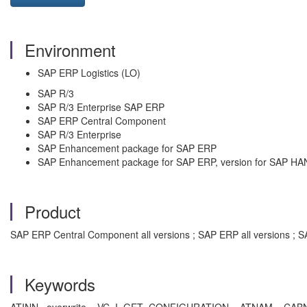
Environment
SAP ERP Logistics (LO)
SAP R/3
SAP R/3 Enterprise SAP ERP
SAP ERP Central Component
SAP R/3 Enterprise
SAP Enhancement package for SAP ERP
SAP Enhancement package for SAP ERP, version for SAP HA
Product
SAP ERP Central Component all versions ; SAP ERP all versions ; SA
Keywords