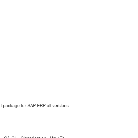
nt package for SAP ERP all versions