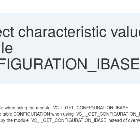
ct characteristic valu
le
FIGURATION_IBASE
cteristic when using the module VC_I_GET_CONFIGURATION_IBASE
ed in the table CONFIGURATION when using VC_I_GET_CONFIGURATION
urned by the module VC_I_GET_CONFIGURATION_IBASE instead of overwri