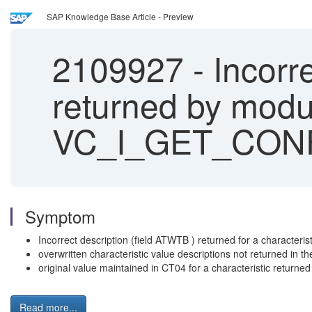
SAP Knowledge Base Article - Preview
2109927
-
Incorre
returned by modu
VC_I_GET_CON
Symptom
Incorrect description (field ATWTB ) returned for a chara
overwritten characteristic value descriptions not return
original value maintained in CT04 for a characteristic ret
Read more...