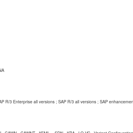
NA
P R/3 Enterprise all versions ; SAP R/3 all versions ; SAP enhanceme