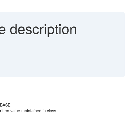
e description
_IBASE
tten value maintained in class