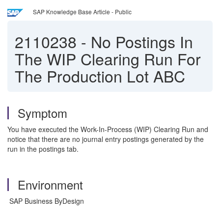
SAP Knowledge Base Article - Public
2110238
-
No Postings In
The WIP Clearing Run For
The Production Lot ABC
Symptom
You have executed the Work-In-Process (WIP) Clearing Run and
notice that there are no journal entry postings generated by the
run in the postings tab.
Environment
SAP Business ByDesign