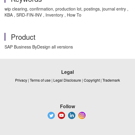
wip clearing, confirmation, production lot, postings, journal entry ,
KBA , SRD-FIN-INV , Inventory , How To
Product
SAP Business ByDesign all versions
Legal
Privacy
|
Terms of use
|
Legal Disclosure
|
Copyright
|
Trademark
Follow