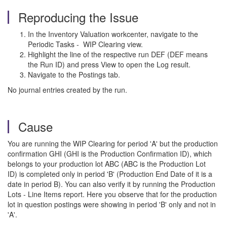
Reproducing the Issue
In the Inventory Valuation workcenter, navigate to the
Periodic Tasks - WIP Clearing view.
Highlight the line of the respective run DEF (DEF means
the Run ID) and press View to open the Log result.
Navigate to the Postings tab.
No journal entries created by the run.
Cause
You are running the WIP Clearing for period 'A' but the production
confirmation GHI (GHI is the Production Confirmation ID), which
belongs to your production lot ABC (ABC is the Production Lot
ID) is completed only in period 'B' (Production End Date of it is a
date in period B). You can also verify it by running the Production
Lots - Line Items report. Here you observe that for the production
lot in question postings were showing in period 'B' only and not in
'A'.