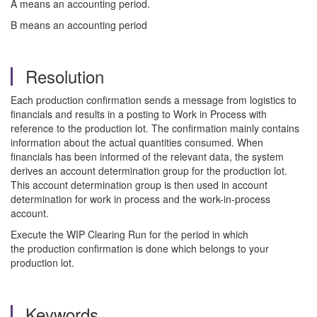
A means an accounting period.
B means an accounting period
Resolution
Each production confirmation sends a message from logistics to
financials and results in a posting to Work in Process with
reference to the production lot. The confirmation mainly contains
information about the actual quantities consumed. When
financials has been informed of the relevant data, the system
derives an account determination group for the production lot.
This account determination group is then used in account
determination for work in process and the work-in-process
account.
Execute the WIP Clearing Run for the period in which
the production confirmation is done which belongs to your
production lot.
Keywords