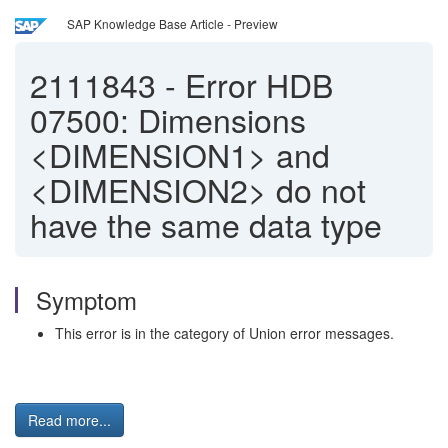
SAP Knowledge Base Article - Preview
2111843
-
Error HDB
07500: Dimensions
<DIMENSION1> and
<DIMENSION2> do not
have the same data type
Symptom
This error is in the category of Union error messages.
Read more...