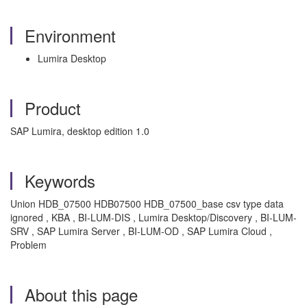
Environment
Lumira Desktop
Product
SAP Lumira, desktop edition 1.0
Keywords
Union HDB_07500 HDB07500 HDB_07500_base csv type data
ignored , KBA , BI-LUM-DIS , Lumira Desktop/Discovery , BI-LUM-
SRV , SAP Lumira Server , BI-LUM-OD , SAP Lumira Cloud ,
Problem
About this page