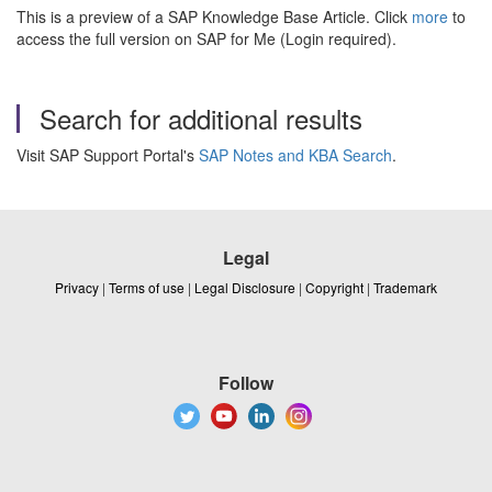
This is a preview of a SAP Knowledge Base Article. Click
more
to
access the full version on SAP for Me (Login required).
Search for additional results
Visit SAP Support Portal's
SAP Notes and KBA Search
.
Legal
Privacy
|
Terms of use
|
Legal Disclosure
|
Copyright
|
Trademark
Follow