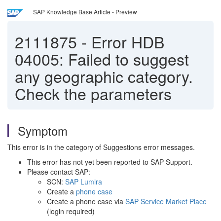
SAP Knowledge Base Article - Preview
2111875
-
Error HDB
04005: Failed to suggest
any geographic category.
Check the parameters
Symptom
This error is in the category of Suggestions error messages.
This error has not yet been reported to SAP Support.
Please contact SAP:
SCN:
SAP Lumira
Create a
phone case
Create a phone case via
SAP Service Market Place
(login required)