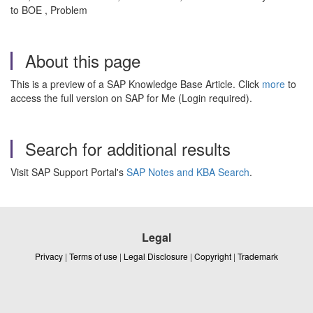
to BOE , Problem
About this page
This is a preview of a SAP Knowledge Base Article. Click
more
to
access the full version on SAP for Me (Login required).
Search for additional results
Visit SAP Support Portal's
SAP Notes and KBA Search
.
Legal
Privacy
|
Terms of use
|
Legal Disclosure
|
Copyright
|
Trademark