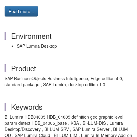
Read more...
Environment
SAP Lumira Desktop
Product
SAP BusinessObjects Business Intelligence, Edge edition 4.0,
standard package ; SAP Lumira, desktop edition 1.0
Keywords
BI Lumira HDB04005 HDB_04005 definition geo graphic level
param detect HDB_04005_base , KBA , BI-LUM-DIS , Lumira
Desktop/Discovery , BI-LUM-SRV , SAP Lumira Server , BI-LUM-
OD , SAP Lumira Cloud , BI-LUM-LIM , Lumira In-Memory Add-on