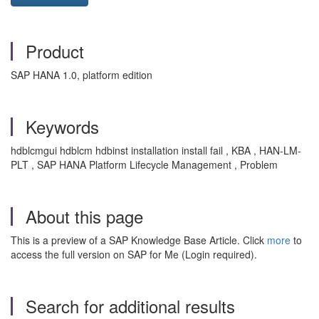
Product
SAP HANA 1.0, platform edition
Keywords
hdblcmgui hdblcm hdbinst installation install fail , KBA , HAN-LM-
PLT , SAP HANA Platform Lifecycle Management , Problem
About this page
This is a preview of a SAP Knowledge Base Article. Click
more
to
access the full version on SAP for Me (Login required).
Search for additional results