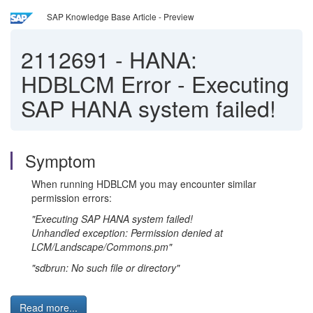
SAP Knowledge Base Article - Preview
2112691
-
HANA:
HDBLCM Error - Executing
SAP HANA system failed!
Symptom
When running HDBLCM you may encounter similar
permission errors:
"Executing SAP HANA system failed!
Unhandled exception: Permission denied at
LCM/Landscape/Commons.pm"
"sdbrun: No such file or directory"
Read more...