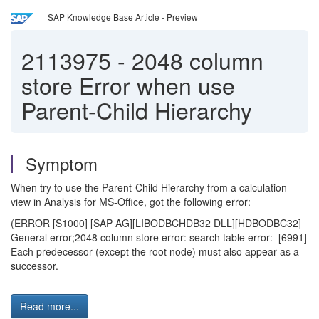
SAP Knowledge Base Article - Preview
2113975
-
2048 column
store Error when use
Parent-Child Hierarchy
Symptom
When try to use the Parent-Child Hierarchy from a calculation
view in Analysis for MS-Office, got the following error:
(ERROR [S1000] [SAP AG][LIBODBCHDB32 DLL][HDBODBC32]
General error;2048 column store error: search table error: [6991]
Each predecessor (except the root node) must also appear as a
successor.
Read more...