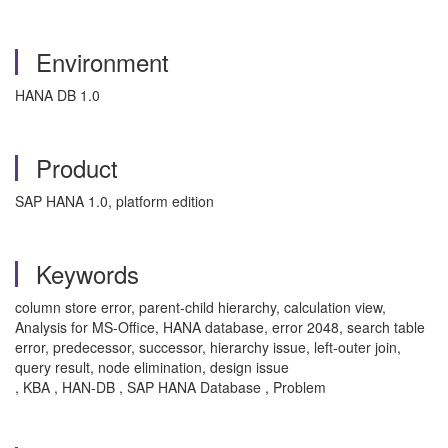
Environment
HANA DB 1.0
Product
SAP HANA 1.0, platform edition
Keywords
column store error, parent-child hierarchy, calculation view,
Analysis for MS-Office, HANA database, error 2048, search table
error, predecessor, successor, hierarchy issue, left-outer join,
query result, node elimination, design issue
, KBA , HAN-DB , SAP HANA Database , Problem