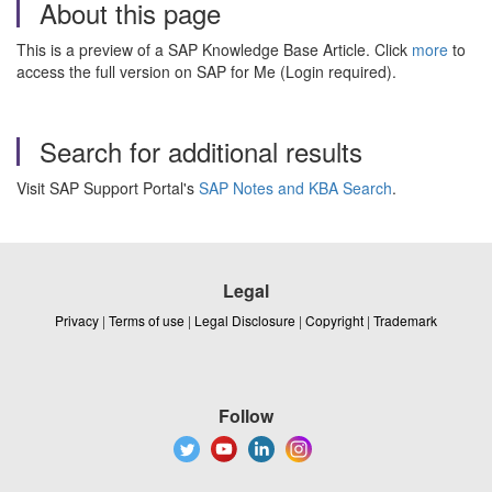
About this page
This is a preview of a SAP Knowledge Base Article. Click
more
to
access the full version on SAP for Me (Login required).
Search for additional results
Visit SAP Support Portal's
SAP Notes and KBA Search
.
Legal
Privacy
|
Terms of use
|
Legal Disclosure
|
Copyright
|
Trademark
Follow