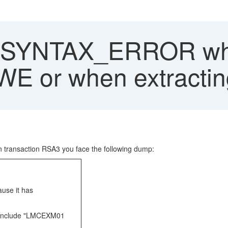
SYNTAX_ERROR when
WE or when extractin
 in transaction RSA3 you face the following dump:
use it has
 include "LMCEXM01