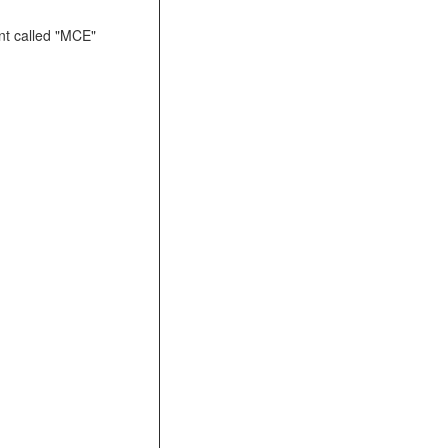
t called "MCE"