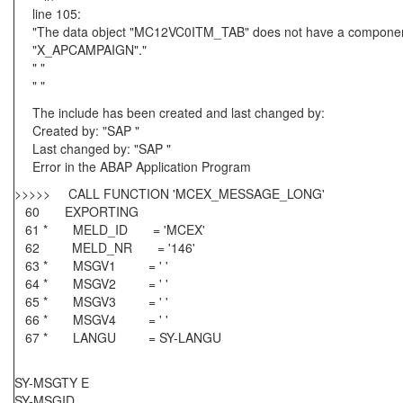
line 105:
"The data object "MC12VC0ITM_TAB" does not have a componen
"X_APCAMPAIGN"."
" "
" "
The include has been created and last changed by:
Created by: "SAP "
Last changed by: "SAP "
Error in the ABAP Application Program
>>>>> CALL FUNCTION 'MCEX_MESSAGE_LONG'
60 EXPORTING
61 * MELD_ID = 'MCEX'
62 MELD_NR = '146'
63 * MSGV1 = ' '
64 * MSGV2 = ' '
65 * MSGV3 = ' '
66 * MSGV4 = ' '
67 * LANGU = SY-LANGU
SY-MSGTY E
SY-MSGID