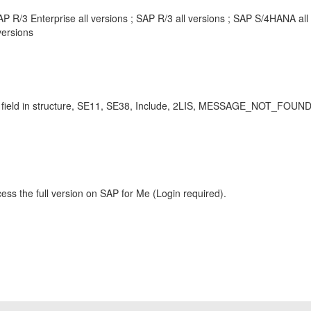
P R/3 Enterprise all versions ; SAP R/3 all versions ; SAP S/4HANA al
ersions
sing field in structure, SE11, SE38, Include, 2LIS, MESSAGE_NOT_FO
ess the full version on SAP for Me (Login required).