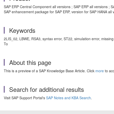
SAP ERP Central Component all versions ; SAP ERP all versions ; SA
SAP enhancement package for SAP ERP, version for SAP HANA all v
Keywords
2LIS_02, LBWE, RSA3, syntax error, ST22, simulation error, mis
To
About this page
This is a preview of a SAP Knowledge Base Article. Click
more
to acc
Search for additional results
Visit SAP Support Portal's
SAP Notes and KBA Search
.