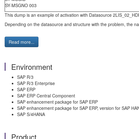
SY-MSGNO 003
This dump is an example of activation with Datasource 2LIS_02_HD
Depending on the datasource and structure with the problem, the name
Read more...
Environment
SAP R/3
SAP R/3 Enterprise
SAP ERP
SAP ERP Central Component
SAP enhancement package for SAP ERP
SAP enhancement package for SAP ERP, version for SAP HA
SAP S/4HANA
Product