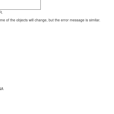
R.
 of the objects will change, but the error message is similar.
NA