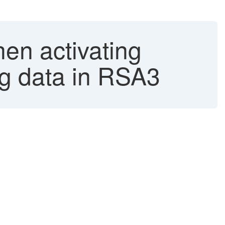
 activating
g data in RSA3