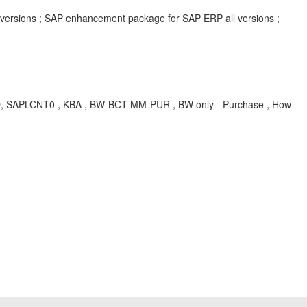
l versions ; SAP enhancement package for SAP ERP all versions ;
UND, SAPLCNT0 , KBA , BW-BCT-MM-PUR , BW only - Purchase , How