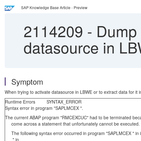
SAP Knowledge Base Article - Preview
2114209
-
Dump 
datasource in LB
Symptom
When trying to activate datasource in LBWE or to extract data for it
Runtime Errors SYNTAX_ERROR
Syntax error in program "SAPLMCEX ".
The current ABAP program "RMCEXCUC" had to be terminated beca
come across a statement that unfortunately cannot be executed.
The following syntax error occurred in program "SAPLMCEX " in
" in