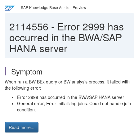
SAP Knowledge Base Article - Preview
2114556
-
Error 2999 has
occurred in the BWA/SAP
HANA server
Symptom
When run a BW BEx query or BW analysis process, it failed with
the following error:
Error 2999 has occurred in the BWA/SAP HANA server
General error; Error Initializing joins: Could not handle join
condition.
Read more...