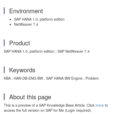
Environment
SAP HANA 1.0, platform edition
NetWeaver 7.4
Product
SAP HANA 1.0, platform edition ; SAP NetWeaver 7.4
Keywords
KBA , HAN-DB-ENG-BW , SAP HANA BW Engine , Problem
About this page
This is a preview of a SAP Knowledge Base Article. Click
more
to
access the full version on SAP for Me (Login required).