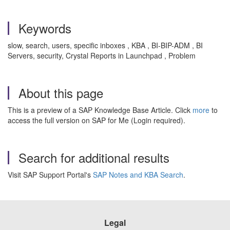
Keywords
slow, search, users, specific inboxes , KBA , BI-BIP-ADM , BI
Servers, security, Crystal Reports in Launchpad , Problem
About this page
This is a preview of a SAP Knowledge Base Article. Click
more
to
access the full version on SAP for Me (Login required).
Search for additional results
Visit SAP Support Portal's
SAP Notes and KBA Search
.
Legal