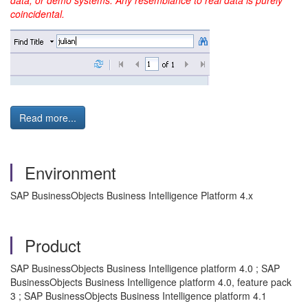
data, or demo systems. Any resemblance to real data is purely
coincidental.
Read more...
Environment
SAP BusinessObjects Business Intelligence Platform 4.x
Product
SAP BusinessObjects Business Intelligence platform 4.0 ; SAP
BusinessObjects Business Intelligence platform 4.0, feature pack
3 ; SAP BusinessObjects Business Intelligence platform 4.1