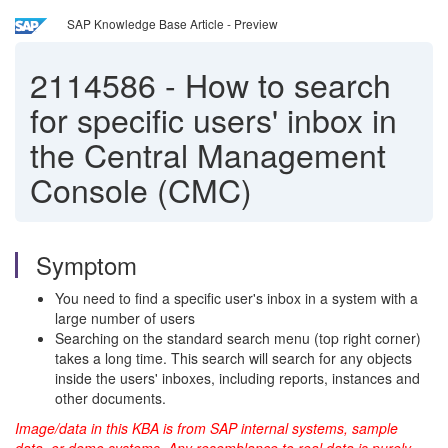
SAP Knowledge Base Article - Preview
2114586
-
How to search
for specific users' inbox in
the Central Management
Console (CMC)
Symptom
You need to find a specific user's inbox in a system with a
large number of users
Searching on the standard search menu (top right corner)
takes a long time. This search will search for any objects
inside the users' inboxes, including reports, instances and
other documents.
Image/data in this KBA is from SAP internal systems, sample