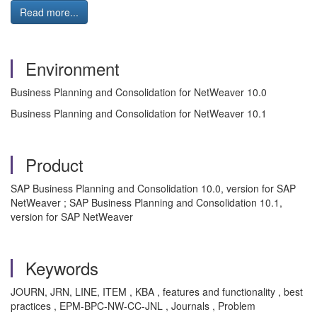
Read more...
Environment
Business Planning and Consolidation for NetWeaver 10.0
Business Planning and Consolidation for NetWeaver 10.1
Product
SAP Business Planning and Consolidation 10.0, version for SAP
NetWeaver ; SAP Business Planning and Consolidation 10.1,
version for SAP NetWeaver
Keywords
JOURN, JRN, LINE, ITEM , KBA , features and functionality , best
practices , EPM-BPC-NW-CC-JNL , Journals , Problem