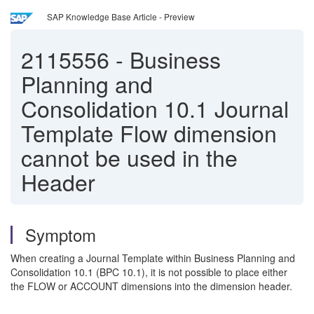
SAP Knowledge Base Article - Preview
2115556
-
Business
Planning and
Consolidation 10.1 Journal
Template Flow dimension
cannot be used in the
Header
Symptom
When creating a Journal Template within Business Planning and
Consolidation 10.1 (BPC 10.1), it is not possible to place either
the FLOW or ACCOUNT dimensions into the dimension header.