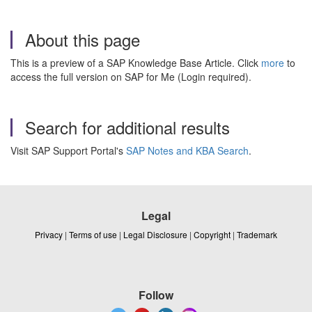
About this page
This is a preview of a SAP Knowledge Base Article. Click
more
to
access the full version on SAP for Me (Login required).
Search for additional results
Visit SAP Support Portal's
SAP Notes and KBA Search
.
Legal
Privacy
|
Terms of use
|
Legal Disclosure
|
Copyright
|
Trademark
Follow