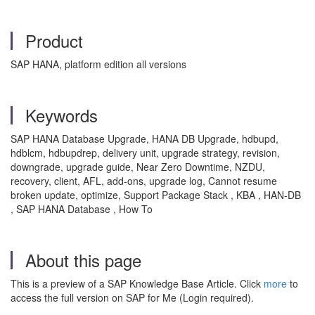
Product
SAP HANA, platform edition all versions
Keywords
SAP HANA Database Upgrade, HANA DB Upgrade, hdbupd,
hdblcm, hdbupdrep, delivery unit, upgrade strategy, revision,
downgrade, upgrade guide, Near Zero Downtime, NZDU,
recovery, client, AFL, add-ons, upgrade log, Cannot resume
broken update, optimize, Support Package Stack , KBA , HAN-DB
, SAP HANA Database , How To
About this page
This is a preview of a SAP Knowledge Base Article. Click
more
to
access the full version on SAP for Me (Login required).