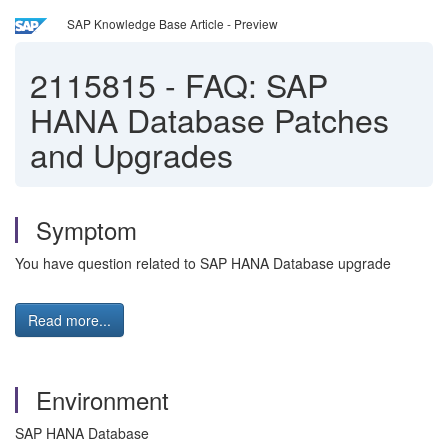
SAP Knowledge Base Article - Preview
2115815
-
FAQ: SAP
HANA Database Patches
and Upgrades
Symptom
You have question related to SAP HANA Database upgrade
Read more...
Environment
SAP HANA Database