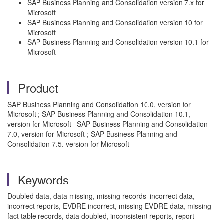
SAP Business Planning and Consolidation version 7.x for
Microsoft
SAP Business Planning and Consolidation version 10 for
Microsoft
SAP Business Planning and Consolidation version 10.1 for
Microsoft
Product
SAP Business Planning and Consolidation 10.0, version for
Microsoft ; SAP Business Planning and Consolidation 10.1,
version for Microsoft ; SAP Business Planning and Consolidation
7.0, version for Microsoft ; SAP Business Planning and
Consolidation 7.5, version for Microsoft
Keywords
Doubled data, data missing, missing records, incorrect data,
incorrect reports, EVDRE incorrect, missing EVDRE data, missing
fact table records, data doubled, inconsistent reports, report