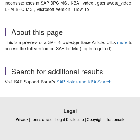
inconsistencies in SAP BPC MS , KBA , video , gscnawest_video ,
EPM-BPC-MS , Microsoft Version , How To
About this page
This is a preview of a SAP Knowledge Base Article. Click
more
to
access the full version on SAP for Me (Login required).
Search for additional results
Visit SAP Support Portal's
SAP Notes and KBA Search
.
Legal
Privacy
|
Terms of use
|
Legal Disclosure
|
Copyright
|
Trademark