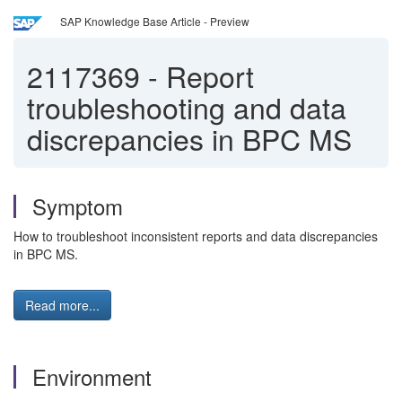
SAP Knowledge Base Article - Preview
2117369
-
Report
troubleshooting and data
discrepancies in BPC MS
Symptom
How to troubleshoot inconsistent reports and data discrepancies
in BPC MS.
Read more...
Environment