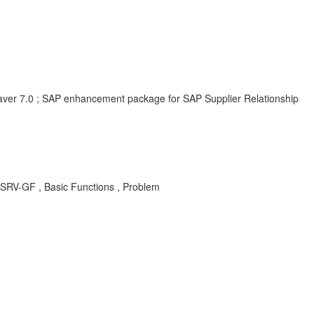
er 7.0 ; SAP enhancement package for SAP Supplier Relationship
RV-GF , Basic Functions , Problem