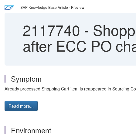
SAP Knowledge Base Article - Preview
2117740
-
Shoppi
after ECC PO ch
Symptom
Already processed Shopping Cart item is reappeared in Sourcing Co
Read more...
Environment