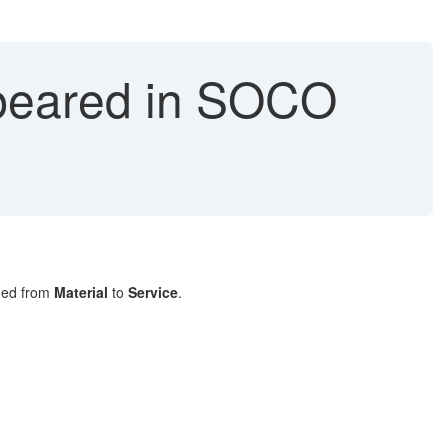
ppeared in SOCO
nged from
Material
to
Service
.