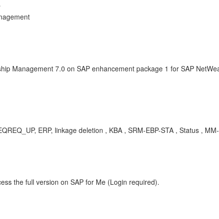
r
anagement
onship Management 7.0 on SAP enhancement package 1 for SAP NetWeav
Q_UP, ERP, linkage deletion , KBA , SRM-EBP-STA , Status , MM-S
ess the full version on SAP for Me (Login required).