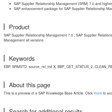
SAP Supplier Relationship Management (SRM) 7.0 and highe
SAP enhancement package for SAP Supplier Relationship M
Product
SAP Supplier Relationship Management 7.0 ; SAP Supplier Relati
Management all versions
Keywords
EBP, SRMSTD, source_rel_ind X, BBP_GET_STATUS_2, CLEAN_REQRE
About this page
This is a preview of a SAP Knowledge Base Article. Click
more
to acc
Search for additional results