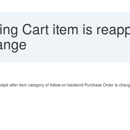
ng Cart item is rea
ange
ckpit after item category of follow-on backend Purchase Order is cha