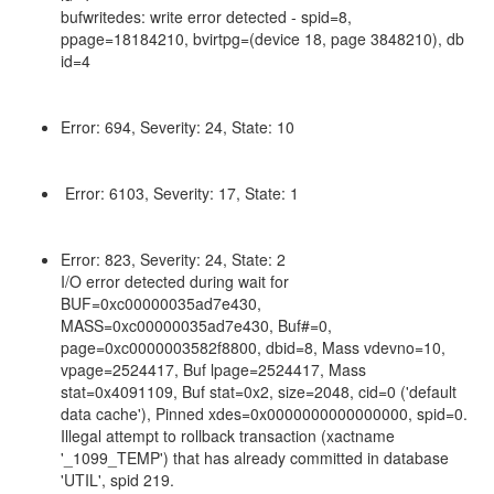
bufwritedes: write error detected - spid=8,
ppage=18184210, bvirtpg=(device 18, page 3848210), db
id=4
Error: 694, Severity: 24, State: 10
Error: 6103, Severity: 17, State: 1
Error: 823, Severity: 24, State: 2
I/O error detected during wait for
BUF=0xc00000035ad7e430,
MASS=0xc00000035ad7e430, Buf#=0,
page=0xc0000003582f8800, dbid=8, Mass vdevno=10,
vpage=2524417, Buf lpage=2524417, Mass
stat=0x4091109, Buf stat=0x2, size=2048, cid=0 ('default
data cache'), Pinned xdes=0x0000000000000000, spid=0.
Illegal attempt to rollback transaction (xactname
'_1099_TEMP') that has already committed in database
'UTIL', spid 219.