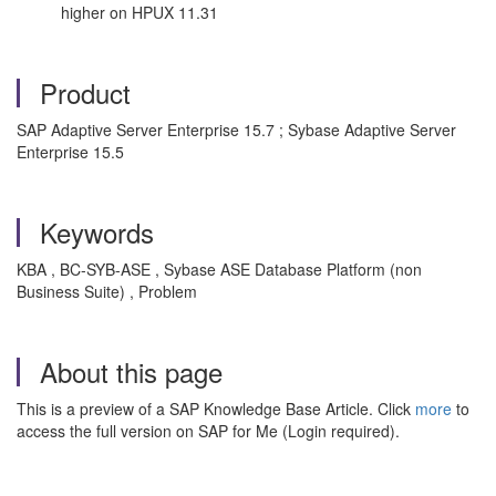
higher on HPUX 11.31
Product
SAP Adaptive Server Enterprise 15.7 ; Sybase Adaptive Server
Enterprise 15.5
Keywords
KBA , BC-SYB-ASE , Sybase ASE Database Platform (non
Business Suite) , Problem
About this page
This is a preview of a SAP Knowledge Base Article. Click
more
to
access the full version on SAP for Me (Login required).