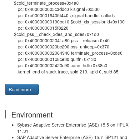
$cold_terminate_process+0x4a0
pc: 0x4000000005c3ddc0 kisignal+0x530
pc: 0xe00000016405f440 <signal handler called>
pc: 0x400000000190bc10 $cold_xls_sessionid+0x100
pc: 0x40000000015f8220
$cold_pss__check_xdes_and_sdes+0x1d0
pc: 0x4000000002041a80 pss__release+0x40
pc: 0x40000000020bc290 pss_unkeep+0x370
pc: 0x4000000002064940 terminate_process+0xde0
pc: 0x4000000001b8ce30 quitfn+0x130
pc: 0x4000000002420c90 conn_hdlr+0x38c0
kernel end of stack trace, spid 219, kpid 0, suid 85
Read more...
Environment
Sybase Adaptive Server Enterprise (ASE) 15.5 on HPUX
11.31
SAP Adaptive Server Enterprise (ASE) 15.7 SP121 and