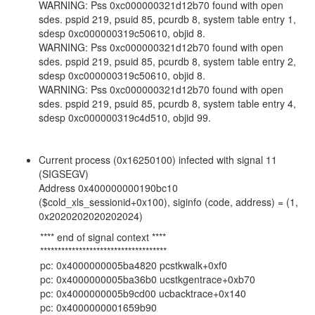
WARNING: Pss 0xc000000321d12b70 found with open
sdes. pspid 219, psuid 85, pcurdb 8, system table entry 1,
sdesp 0xc000000319c50610, objid 8.
WARNING: Pss 0xc000000321d12b70 found with open
sdes. pspid 219, psuid 85, pcurdb 8, system table entry 2,
sdesp 0xc000000319c50610, objid 8.
WARNING: Pss 0xc000000321d12b70 found with open
sdes. pspid 219, psuid 85, pcurdb 8, system table entry 4,
sdesp 0xc000000319c4d510, objid 99.
Current process (0x16250100) infected with signal 11
(SIGSEGV)
Address 0x400000000190bc10
($cold_xls_sessionid+0x100), siginfo (code, address) = (1,
0x2020202020202024)
**** end of signal context ****
************************************
pc: 0x4000000005ba4820 pcstkwalk+0xf0
pc: 0x4000000005ba36b0 ucstkgentrace+0xb70
pc: 0x4000000005b9cd00 ucbacktrace+0x140
pc: 0x4000000001659b90