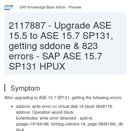
SAP Knowledge Base Article - Preview
2117887
-
Upgrade ASE
15.5 to ASE 15.7 SP131,
getting sddone & 823
errors - SAP ASE 15.7
SP131 HPUX
Symptom
After upgrading to ASE 15.7 SP131, getting the following errors:
sddone: write error on virtual disk 18 block 3848178:
sddone: Operation would block
bufwritedes: write error detected - spid=6,
ppage=18184188, bvirtpg=(device 18, page 3848188), db
id=4