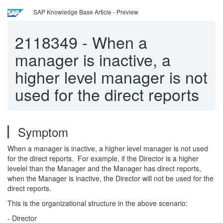
SAP Knowledge Base Article - Preview
2118349
-
When a
manager is inactive, a
higher level manager is not
used for the direct reports
Symptom
When a manager is inactive, a higher level manager is not used
for the direct reports. For example, if the Director is a higher
levelel than the Manager and the Manager has direct reports,
when the Manager is inactive, the Director will not be used for the
direct reports.
This is the organizational structure in the above scenario:
- Director