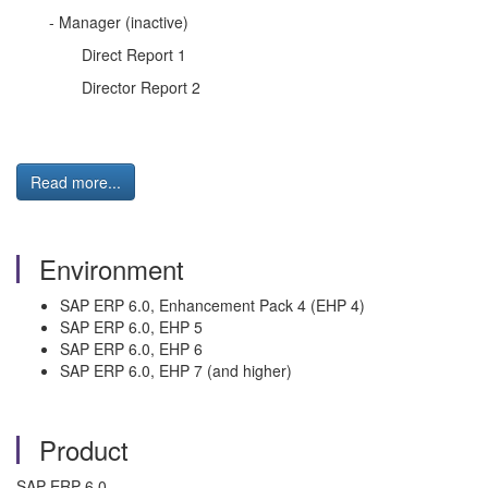
- Manager (inactive)
Direct Report 1
Director Report 2
Read more...
Environment
SAP ERP 6.0, Enhancement Pack 4 (EHP 4)
SAP ERP 6.0, EHP 5
SAP ERP 6.0, EHP 6
SAP ERP 6.0, EHP 7 (and higher)
Product
SAP ERP 6.0