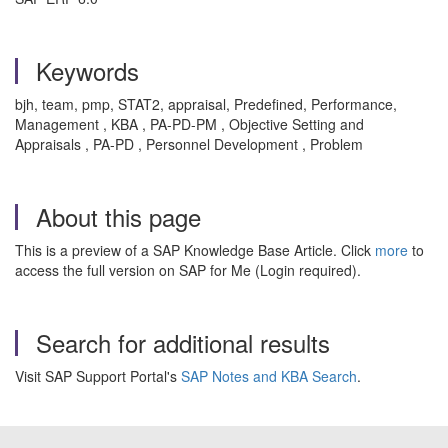
Keywords
bjh, team, pmp, STAT2, appraisal, Predefined, Performance,
Management , KBA , PA-PD-PM , Objective Setting and
Appraisals , PA-PD , Personnel Development , Problem
About this page
This is a preview of a SAP Knowledge Base Article. Click
more
to
access the full version on SAP for Me (Login required).
Search for additional results
Visit SAP Support Portal's
SAP Notes and KBA Search
.