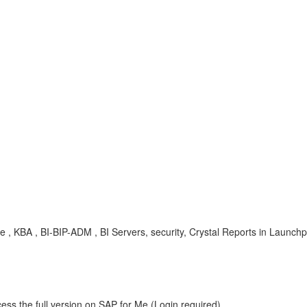
erse , KBA , BI-BIP-ADM , BI Servers, security, Crystal Reports in Launc
ess the full version on SAP for Me (Login required).