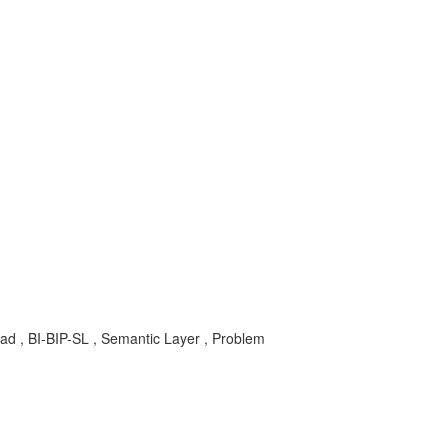
hpad , BI-BIP-SL , Semantic Layer , Problem