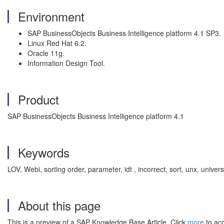
Environment
SAP BusinessObjects Business Intelligence platform 4.1 SP3.
Linux Red Hat 6.2.
Oracle 11g.
Information Design Tool.
Product
SAP BusinessObjects Business Intelligence platform 4.1
Keywords
LOV, Webi, sorting order, parameter, idt , incorrect, sort, unx, univ
About this page
This is a preview of a SAP Knowledge Base Article. Click
more
to acc