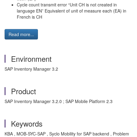
Cycle count transmit error “Unit CH is not created in
language EN” Equivalent of unit of measure each (EA) in
French is CH
Read more...
Environment
SAP Inventory Manager 3.2
Product
SAP Inventory Manager 3.2.0 ; SAP Mobile Platform 2.3
Keywords
KBA , MOB-SYC-SAP , Syclo Mobility for SAP backend , Problem