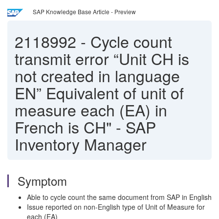
SAP Knowledge Base Article - Preview
2118992
-
Cycle count
transmit error “Unit CH is
not created in language
EN” Equivalent of unit of
measure each (EA) in
French is CH" - SAP
Inventory Manager
Symptom
Able to cycle count the same document from SAP in English
Issue reported on non-English type of Unit of Measure for
each (EA)