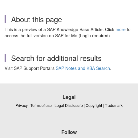
About this page
This is a preview of a SAP Knowledge Base Article. Click
more
to
access the full version on SAP for Me (Login required).
Search for additional results
Visit SAP Support Portal's
SAP Notes and KBA Search
.
Legal
Privacy
|
Terms of use
|
Legal Disclosure
|
Copyright
|
Trademark
Follow