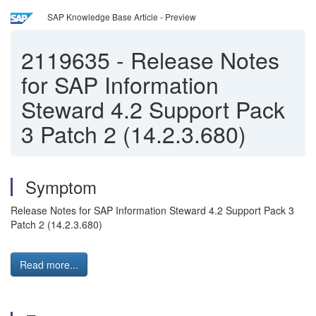
SAP Knowledge Base Article - Preview
2119635
-
Release Notes
for SAP Information
Steward 4.2 Support Pack
3 Patch 2 (14.2.3.680)
Symptom
Release Notes for SAP Information Steward 4.2 Support Pack 3
Patch 2 (14.2.3.680)
Read more...