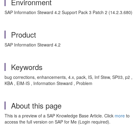
Environment
SAP Information Steward 4.2 Support Pack 3 Patch 2 (14.2.3.680)
Product
SAP Information Steward 4.2
Keywords
bug corrections, enhancements, 4.x, pack, IS, Inf Stew, SP03, p2 ,
KBA , EIM-IS , Information Steward , Problem
About this page
This is a preview of a SAP Knowledge Base Article. Click
more
to
access the full version on SAP for Me (Login required).