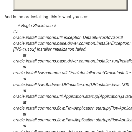
And in the oraInstall log, this is what you see:
---# Begin Stacktrace #---------------------------
ID:
oracle.install.commons.util.exception.DefaultErrorAdvisor:8
oracle.install.commons.base.driver.common.InstallerException:
[INS-10102] Installer initialization failed.
at
oracle.install.commons.base.driver.common.Installer.run(Install
at
oracle.install.ivw.common.util.OracleInstaller.run(OracleInstaller
at
oracle.install.ivw.db.driver.DBInstaller.run(DBInstaller.java:136)
at
oracle.install.commons.util.Application.startup(Application.java:
at
oracle.install.commons.flow.FlowApplication.startup(FlowApplica
at
oracle.install.commons.flow.FlowApplication.startup(FlowApplica
at
oracle.install.commons.base.driver.common.Installer.startup(Inst