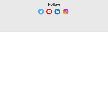
Follow