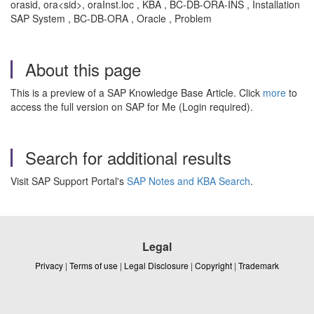
orasid, ora<sid>, oraInst.loc , KBA , BC-DB-ORA-INS , Installation
SAP System , BC-DB-ORA , Oracle , Problem
About this page
This is a preview of a SAP Knowledge Base Article. Click
more
to
access the full version on SAP for Me (Login required).
Search for additional results
Visit SAP Support Portal's
SAP Notes and KBA Search
.
Legal
Privacy
|
Terms of use
|
Legal Disclosure
|
Copyright
|
Trademark