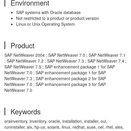
Environment
SAP systems with Oracle database
Not restricted to a product or product version
Linux or Unix Operating System
Product
SAP NetWeaver 2004 ; SAP NetWeaver 7.0 ; SAP NetWeaver 7.1
; SAP NetWeaver 7.2 ; SAP NetWeaver 7.3 ; SAP NetWeaver 7.4 ;
SAP NetWeaver 7.5 ; SAP enhancement package 1 for SAP
NetWeaver 7.0 ; SAP enhancement package 1 for SAP
NetWeaver 7.3 ; SAP enhancement package 2 for SAP
NetWeaver 7.0 ; SAP enhancement package 3 for SAP
NetWeaver 7.0
Keywords
orainventory, inventory, oracle, installation, installer, oui,
runinstaller, aix, hp-ux, solaris, linux, redhat, suse, oel, rhel, sles,