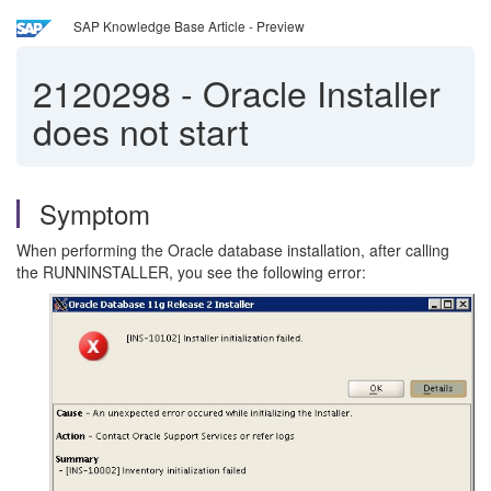
SAP Knowledge Base Article - Preview
2120298
-
Oracle Installer
does not start
Symptom
When performing the Oracle database installation, after calling
the RUNNINSTALLER, you see the following error: