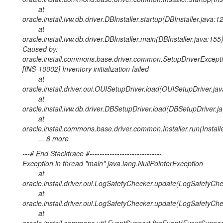
at
oracle.install.ivw.db.driver.DBInstaller.startup(DBInstaller.java:1
at
oracle.install.ivw.db.driver.DBInstaller.main(DBInstaller.java:155
Caused by:
oracle.install.commons.base.driver.common.SetupDriverExcepti
[INS-10002] Inventory initialization failed
at
oracle.install.driver.oui.OUISetupDriver.load(OUISetupDriver.ja
at
oracle.install.ivw.db.driver.DBSetupDriver.load(DBSetupDriver.j
at
oracle.install.commons.base.driver.common.Installer.run(Install
... 8 more
---# End Stacktrace #-----------------------------
Exception in thread "main" java.lang.NullPointerException
at
oracle.install.driver.oui.LogSafetyChecker.update(LogSafetyChe
at
oracle.install.driver.oui.LogSafetyChecker.update(LogSafetyChe
at
oracle.install.commons.util.EventSupport.fireEvent(EventSuppor