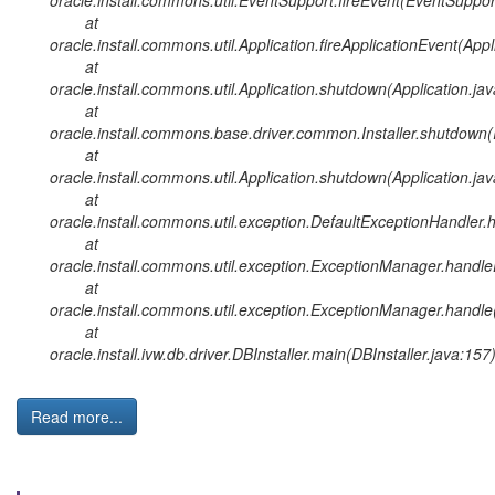
at
oracle.install.commons.util.Application.fireApplicationEvent(Appl
at
oracle.install.commons.util.Application.shutdown(Application.ja
at
oracle.install.commons.base.driver.common.Installer.shutdown(I
at
oracle.install.commons.util.Application.shutdown(Application.ja
at
oracle.install.commons.util.exception.DefaultExceptionHandler
at
oracle.install.commons.util.exception.ExceptionManager.handl
at
oracle.install.commons.util.exception.ExceptionManager.handl
at
oracle.install.ivw.db.driver.DBInstaller.main(DBInstaller.java:157
Read more...