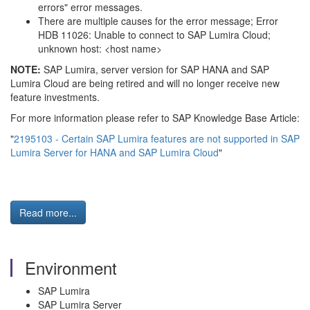
errors" error messages.
There are multiple causes for the error message; Error
HDB 11026: Unable to connect to SAP Lumira Cloud;
unknown host: <host name>
NOTE:
SAP Lumira, server version for SAP HANA and SAP
Lumira Cloud are being retired and will no longer receive new
feature investments.
For more information please refer to SAP Knowledge Base Article:
"
2195103 - Certain SAP Lumira features are not supported in SAP
Lumira Server for HANA and SAP Lumira Cloud
"
Read more...
Environment
SAP Lumira
SAP Lumira Server