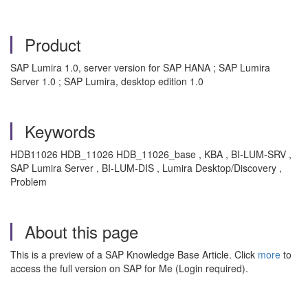
Product
SAP Lumira 1.0, server version for SAP HANA ; SAP Lumira
Server 1.0 ; SAP Lumira, desktop edition 1.0
Keywords
HDB11026 HDB_11026 HDB_11026_base , KBA , BI-LUM-SRV ,
SAP Lumira Server , BI-LUM-DIS , Lumira Desktop/Discovery ,
Problem
About this page
This is a preview of a SAP Knowledge Base Article. Click
more
to
access the full version on SAP for Me (Login required).