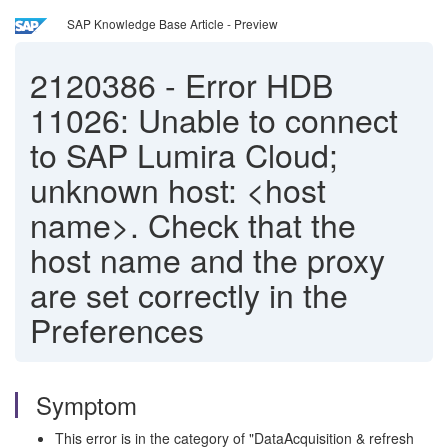
SAP Knowledge Base Article - Preview
2120386
-
Error HDB
11026: Unable to connect
to SAP Lumira Cloud;
unknown host: <host
name>. Check that the
host name and the proxy
are set correctly in the
Preferences
Symptom
This error is in the category of "DataAcquisition & refresh