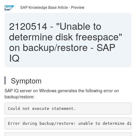
SAP Knowledge Base Article - Preview
2120514
-
"Unable to
determine disk freespace"
on backup/restore - SAP
IQ
Symptom
SAP IQ server on Windows generates the following error on
backup/restore:
Could not execute statement.
Error during backup/restore: unable to determine dis