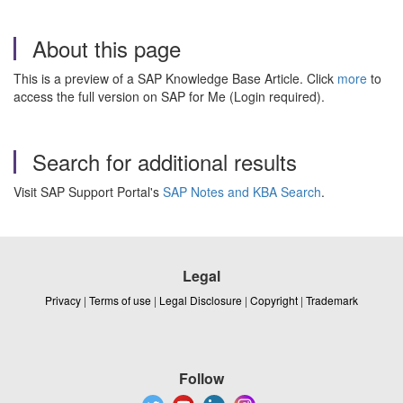
About this page
This is a preview of a SAP Knowledge Base Article. Click
more
to
access the full version on SAP for Me (Login required).
Search for additional results
Visit SAP Support Portal's
SAP Notes and KBA Search
.
Legal
Privacy
|
Terms of use
|
Legal Disclosure
|
Copyright
|
Trademark
Follow