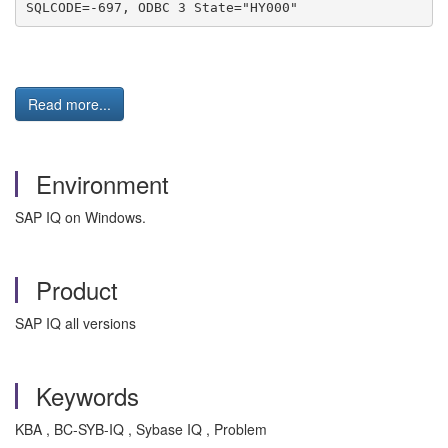
SQLCODE=-697, ODBC 3 State="HY000"
Read more...
Environment
SAP IQ on Windows.
Product
SAP IQ all versions
Keywords
KBA , BC-SYB-IQ , Sybase IQ , Problem