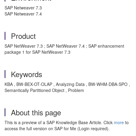
SAP Netweaver 7.3
SAP Netweaver 7.4
Product
SAP NetWeaver 7.3 ; SAP NetWeaver 7.4 ; SAP enhancement
package 1 for SAP NetWeaver 7.3
Keywords
KBA , BW-BEX-OT-OLAP , Analyzing Data , BW-WHM-DBA-SPO ,
Semantically Partitioned Object , Problem
About this page
This is a preview of a SAP Knowledge Base Article. Click
more
to
access the full version on SAP for Me (Login required).