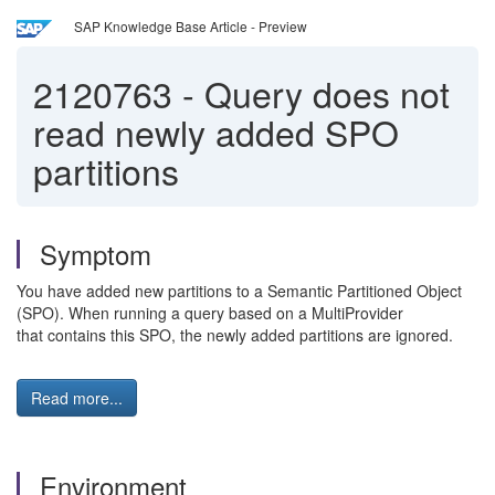
SAP Knowledge Base Article - Preview
2120763
-
Query does not
read newly added SPO
partitions
Symptom
You have added new partitions to a Semantic Partitioned Object
(SPO). When running a query based on a MultiProvider
that contains this SPO, the newly added partitions are ignored.
Read more...
Environment