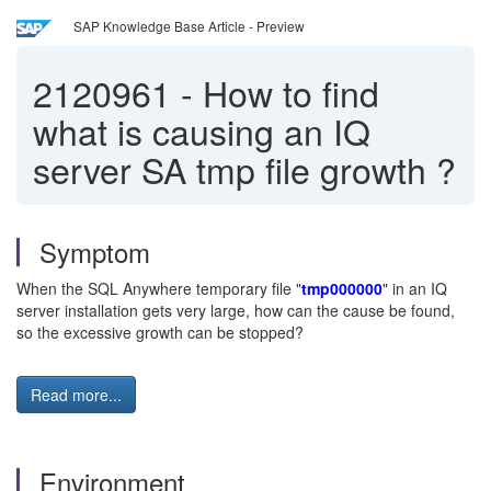
SAP Knowledge Base Article - Preview
2120961
-
How to find
what is causing an IQ
server SA tmp file growth ?
Symptom
When the SQL Anywhere temporary file "
tmp000000
" in an IQ
server installation gets very large, how can the cause be found,
so the excessive growth can be stopped?
Read more...
Environment