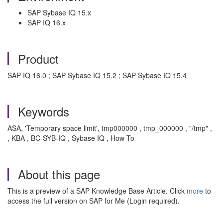
SAP Sybase IQ 15.x
SAP IQ 16.x
Product
SAP IQ 16.0 ; SAP Sybase IQ 15.2 ; SAP Sybase IQ 15.4
Keywords
ASA, 'Temporary space limit', tmp000000 , tmp_000000 , "/tmp" ,
, KBA , BC-SYB-IQ , Sybase IQ , How To
About this page
This is a preview of a SAP Knowledge Base Article. Click
more
to
access the full version on SAP for Me (Login required).