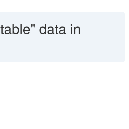
table" data in