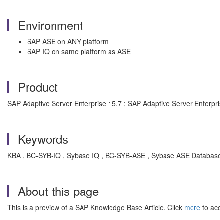
Environment
SAP ASE on ANY platform
SAP IQ on same platform as ASE
Product
SAP Adaptive Server Enterprise 15.7 ; SAP Adaptive Server Enterpr
Keywords
KBA , BC-SYB-IQ , Sybase IQ , BC-SYB-ASE , Sybase ASE Database 
About this page
This is a preview of a SAP Knowledge Base Article. Click
more
to acc