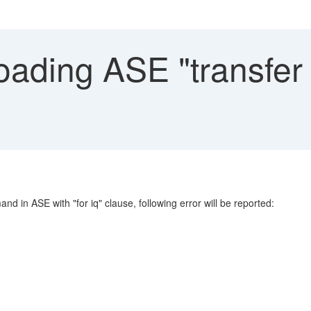
oading ASE "transfer 
d in ASE with "for iq" clause, following error will be reported: