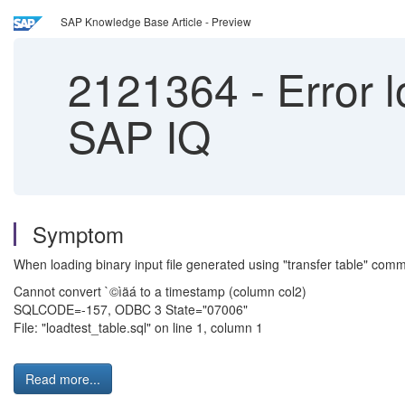
SAP Knowledge Base Article - Preview
2121364
-
Error l
SAP IQ
Symptom
When loading binary input file generated using "transfer table" comman
Cannot convert `©ìäá to a timestamp (column col2)
SQLCODE=-157, ODBC 3 State="07006"
File: "loadtest_table.sql" on line 1, column 1
Read more...