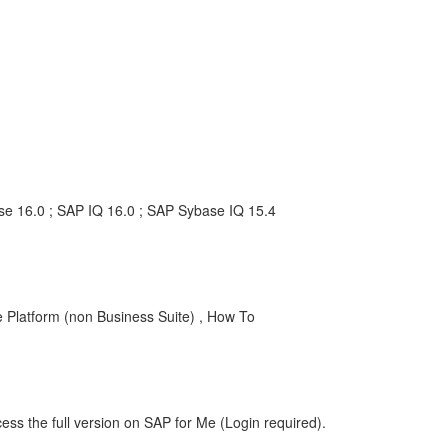
ise 16.0 ; SAP IQ 16.0 ; SAP Sybase IQ 15.4
Platform (non Business Suite) , How To
ess the full version on SAP for Me (Login required).