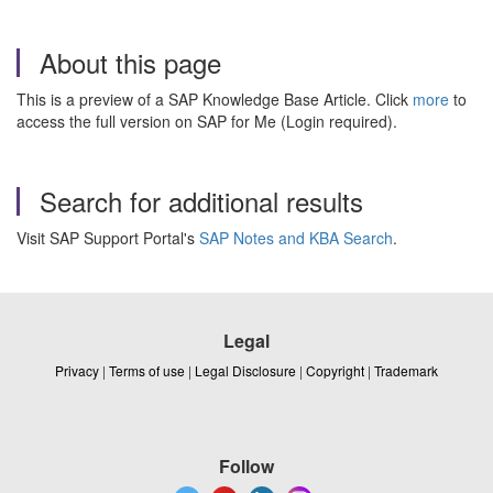
About this page
This is a preview of a SAP Knowledge Base Article. Click
more
to
access the full version on SAP for Me (Login required).
Search for additional results
Visit SAP Support Portal's
SAP Notes and KBA Search
.
Legal
Privacy
|
Terms of use
|
Legal Disclosure
|
Copyright
|
Trademark
Follow