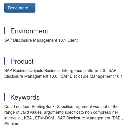
Read more...
Environment
SAP Disclosure Management 10.1 Client
Product
SAP BusinessObjects Business Intelligence platform 4.0 ; SAP
Disclosure Management 10.0 ; SAP Disclosure Management 10.1
Keywords
Could not load BriefingBook, Specified argument was out of the
range of valid values, argomento specificato non compreso nell
intervallo , KBA , EPM-DSM , SAP Disclosure Management (DM) ,
Problem