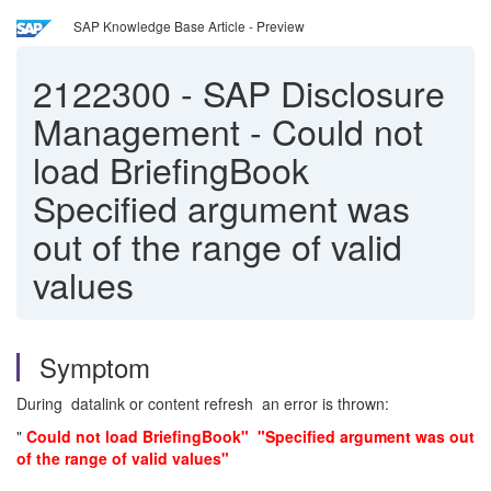
SAP Knowledge Base Article - Preview
2122300
-
SAP Disclosure
Management - Could not
load BriefingBook
Specified argument was
out of the range of valid
values
Symptom
During datalink or content refresh an error is thrown:
"
Could not load BriefingBook" "Specified argument was out
of the range of valid values"