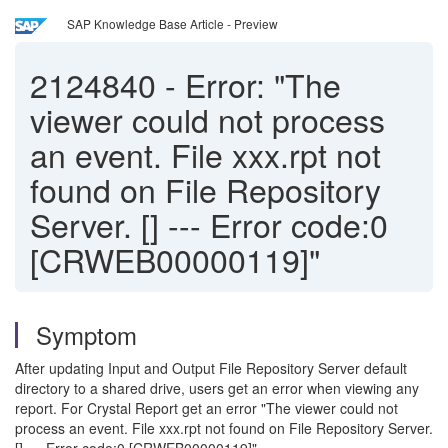
SAP Knowledge Base Article - Preview
2124840
-
Error: "The
viewer could not process
an event. File xxx.rpt not
found on File Repository
Server. [] --- Error code:0
[CRWEB00000119]"
Symptom
After updating Input and Output File Repository Server default
directory to a shared drive, users get an error when viewing any
report. For Crystal Report get an error "The viewer could not
process an event. File xxx.rpt not found on File Repository Server.