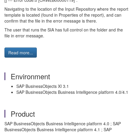
[] --- Error code:0 [CRWEB00000119]".
Navigating to the location of the Input Repository where the report
template is located (found in Properties of the report), and can
confirm that the file in the error message is there.
The user that runs the SIA has full control on the folder and the
file in error message.
Read more...
Environment
SAP BusinessObjects XI 3.1
SAP BusinessObjects Business Intelligence platform 4.0/4.1
Product
SAP BusinessObjects Business Intelligence platform 4.0 ; SAP
BusinessObjects Business Intelligence platform 4.1 ; SAP