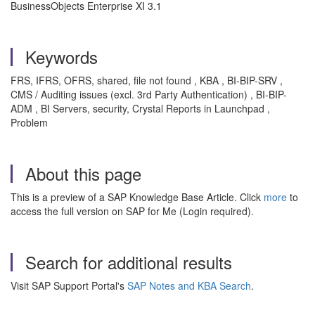
BusinessObjects Enterprise XI 3.1
Keywords
FRS, IFRS, OFRS, shared, file not found , KBA , BI-BIP-SRV ,
CMS / Auditing issues (excl. 3rd Party Authentication) , BI-BIP-
ADM , BI Servers, security, Crystal Reports in Launchpad ,
Problem
About this page
This is a preview of a SAP Knowledge Base Article. Click
more
to
access the full version on SAP for Me (Login required).
Search for additional results
Visit SAP Support Portal's
SAP Notes and KBA Search
.