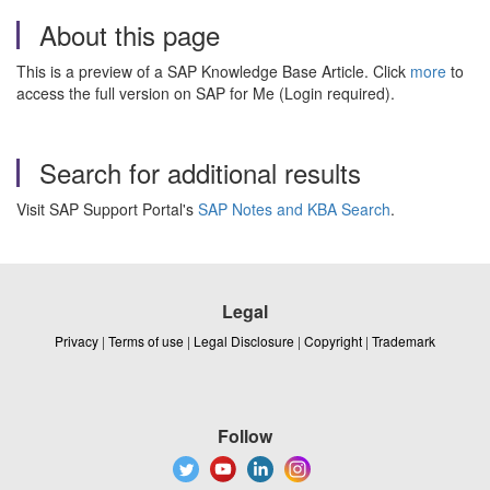
About this page
This is a preview of a SAP Knowledge Base Article. Click
more
to
access the full version on SAP for Me (Login required).
Search for additional results
Visit SAP Support Portal's
SAP Notes and KBA Search
.
Legal
Privacy
|
Terms of use
|
Legal Disclosure
|
Copyright
|
Trademark
Follow