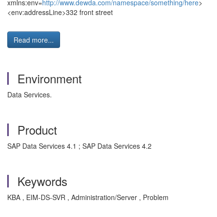
xmlns:env=
http://www.dewda.com/namespace/something/here
>
<env:addressLine>332 front street
Read more...
Environment
Data Services.
Product
SAP Data Services 4.1 ; SAP Data Services 4.2
Keywords
KBA , EIM-DS-SVR , Administration/Server , Problem