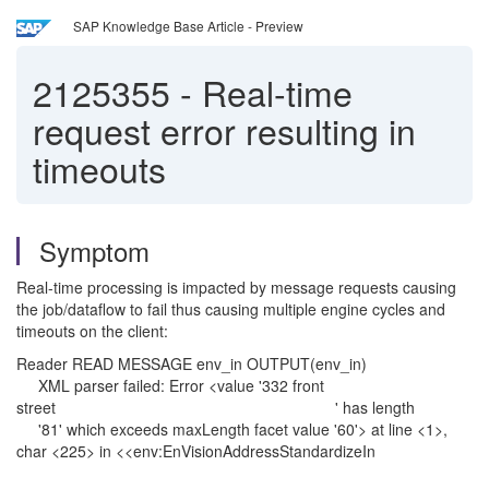
SAP Knowledge Base Article - Preview
2125355
-
Real-time
request error resulting in
timeouts
Symptom
Real-time processing is impacted by message requests causing
the job/dataflow to fail thus causing multiple engine cycles and
timeouts on the client:
Reader READ MESSAGE env_in OUTPUT(env_in)
XML parser failed: Error <value '332 front
street ' has length
'81' which exceeds maxLength facet value '60'> at line <1>,
char <225> in <<env:EnVisionAddressStandardizeIn