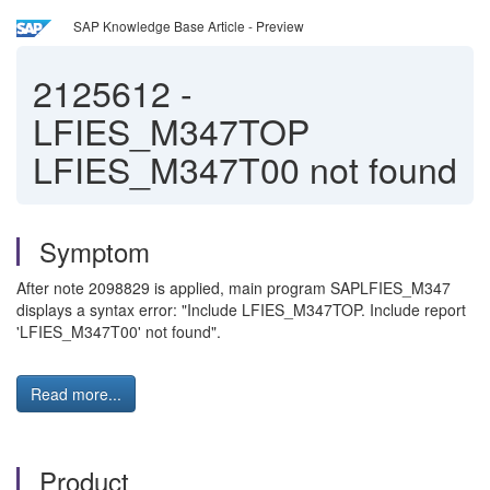
SAP Knowledge Base Article - Preview
2125612
-
LFIES_M347TOP
LFIES_M347T00 not found
Symptom
After note 2098829 is applied, main program SAPLFIES_M347
displays a syntax error: "Include LFIES_M347TOP. Include report
'LFIES_M347T00' not found".
Read more...
Product