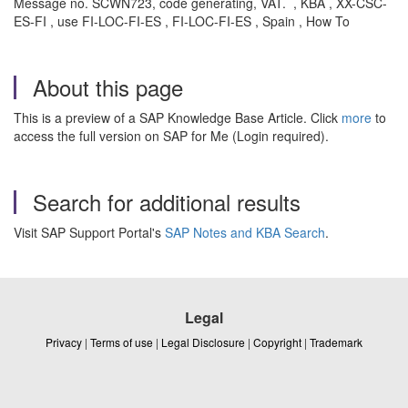
Message no. SCWN723, code generating, VAT. , KBA , XX-CSC-
ES-FI , use FI-LOC-FI-ES , FI-LOC-FI-ES , Spain , How To
About this page
This is a preview of a SAP Knowledge Base Article. Click
more
to
access the full version on SAP for Me (Login required).
Search for additional results
Visit SAP Support Portal's
SAP Notes and KBA Search
.
Legal
Privacy
|
Terms of use
|
Legal Disclosure
|
Copyright
|
Trademark