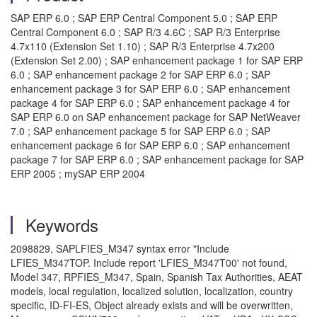
SAP ERP 6.0 ; SAP ERP Central Component 5.0 ; SAP ERP
Central Component 6.0 ; SAP R/3 4.6C ; SAP R/3 Enterprise
4.7x110 (Extension Set 1.10) ; SAP R/3 Enterprise 4.7x200
(Extension Set 2.00) ; SAP enhancement package 1 for SAP ERP
6.0 ; SAP enhancement package 2 for SAP ERP 6.0 ; SAP
enhancement package 3 for SAP ERP 6.0 ; SAP enhancement
package 4 for SAP ERP 6.0 ; SAP enhancement package 4 for
SAP ERP 6.0 on SAP enhancement package for SAP NetWeaver
7.0 ; SAP enhancement package 5 for SAP ERP 6.0 ; SAP
enhancement package 6 for SAP ERP 6.0 ; SAP enhancement
package 7 for SAP ERP 6.0 ; SAP enhancement package for SAP
ERP 2005 ; mySAP ERP 2004
Keywords
2098829, SAPLFIES_M347 syntax error "Include
LFIES_M347TOP. Include report 'LFIES_M347T00' not found,
Model 347, RPFIES_M347, Spain, Spanish Tax Authorities, AEAT
models, local regulation, localized solution, localization, country
specific, ID-FI-ES, Object already exists and will be overwritten,