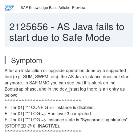
SAP Knowledge Base Article - Preview
2125656
-
AS Java fails to
start due to Safe Mode
Symptom
After an installation or upgrade operation done by a supported
tool (e.g. SUM, SWPM, etc), the AS Java instance does not start
anymore. In SAP MMC you can see that it is stuck on the
Bootstrap phase, and in the dev_jstart log there is an entry as
below:
**************************************************
F [Thr 01] *** CONFIG => instance is disabled.
F [Thr 01] *** LOG => Run level 3 completed.
F [Thr 01] *** LOG => Instance state is "Synchronizing binaries"
(STOPPED @ 0, INACTIVE).
**************************************************