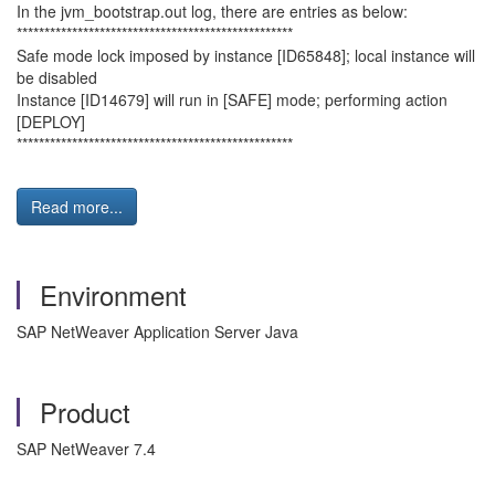
In the jvm_bootstrap.out log, there are entries as below:
**************************************************
Safe mode lock imposed by instance [ID65848]; local instance will
be disabled
Instance [ID14679] will run in [SAFE] mode; performing action
[DEPLOY]
**************************************************
Read more...
Environment
SAP NetWeaver Application Server Java
Product
SAP NetWeaver 7.4