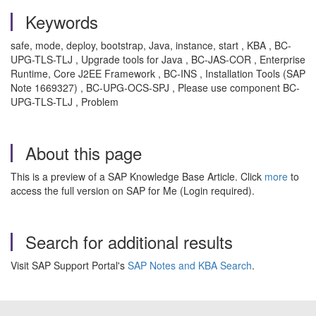
Keywords
safe, mode, deploy, bootstrap, Java, instance, start , KBA , BC-
UPG-TLS-TLJ , Upgrade tools for Java , BC-JAS-COR , Enterprise
Runtime, Core J2EE Framework , BC-INS , Installation Tools (SAP
Note 1669327) , BC-UPG-OCS-SPJ , Please use component BC-
UPG-TLS-TLJ , Problem
About this page
This is a preview of a SAP Knowledge Base Article. Click
more
to
access the full version on SAP for Me (Login required).
Search for additional results
Visit SAP Support Portal's
SAP Notes and KBA Search
.