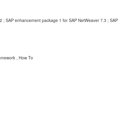
7.2 ; SAP enhancement package 1 for SAP NetWeaver 7.3 ; SAP
Framework , How To