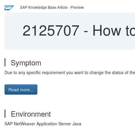
SAP Knowledge Base Article - Preview
2125707
-
How to
Symptom
Due to any specific requirement you want to change the status of t
Read more...
Environment
SAP NetWeaver Application Server Java