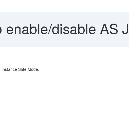
 enable/disable AS 
he instance Safe Mode.