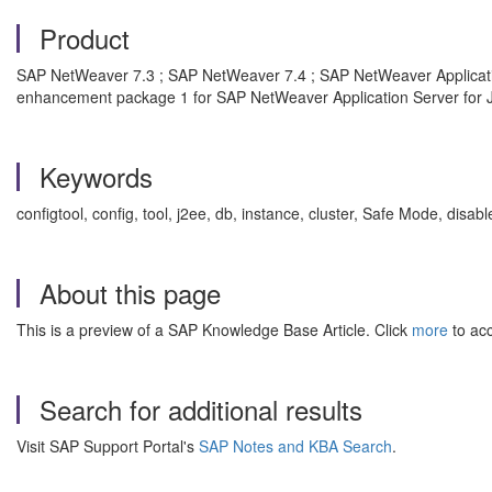
Product
SAP NetWeaver 7.3 ; SAP NetWeaver 7.4 ; SAP NetWeaver Applicatio
enhancement package 1 for SAP NetWeaver Application Server for 
Keywords
configtool, config, tool, j2ee, db, instance, cluster, Safe Mode, 
About this page
This is a preview of a SAP Knowledge Base Article. Click
more
to acc
Search for additional results
Visit SAP Support Portal's
SAP Notes and KBA Search
.