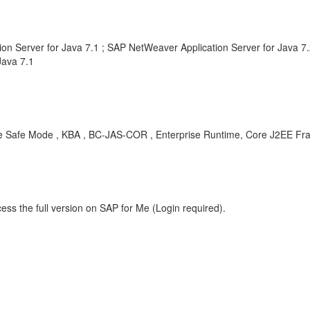
n Server for Java 7.1 ; SAP NetWeaver Application Server for Java 
Java 7.1
disable Safe Mode , KBA , BC-JAS-COR , Enterprise Runtime, Core J2EE 
ess the full version on SAP for Me (Login required).