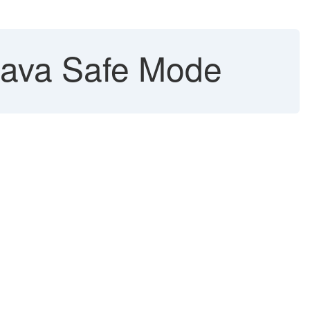
Java Safe Mode