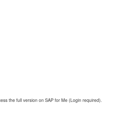
ess the full version on SAP for Me (Login required).