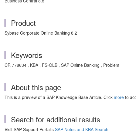
Business Central 8.x
Product
Sybase Corporate Online Banking 8.2
Keywords
CR 778634 , KBA , FS-OLB , SAP Online Banking , Problem
About this page
This is a preview of a SAP Knowledge Base Article. Click
more
to acc
Search for additional results
Visit SAP Support Portal's
SAP Notes and KBA Search
.