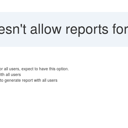
n't allow reports for
r all users, expect to have this option.
th all users
o generate report with all users