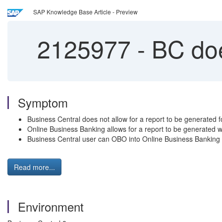
SAP Knowledge Base Article - Preview
2125977
-
BC does
Symptom
Business Central does not allow for a report to be generated fo
Online Business Banking allows for a report to be generated wi
Business Central user can OBO into Online Business Banking t
Read more...
Environment