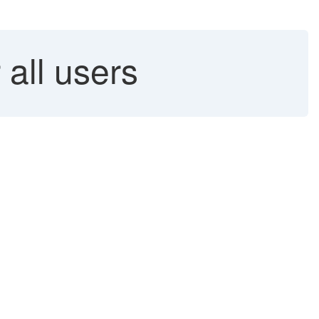
 all users