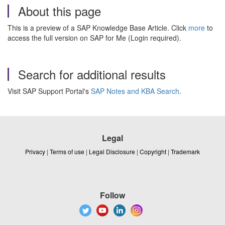
About this page
This is a preview of a SAP Knowledge Base Article. Click
more
to
access the full version on SAP for Me (Login required).
Search for additional results
Visit SAP Support Portal's
SAP Notes and KBA Search
.
Legal
Privacy
|
Terms of use
|
Legal Disclosure
|
Copyright
|
Trademark
Follow