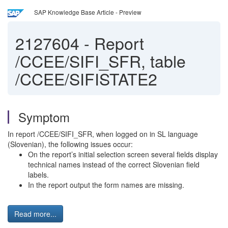
SAP Knowledge Base Article - Preview
2127604
-
Report
/CCEE/SIFI_SFR, table
/CCEE/SIFISTATE2
Symptom
In report /CCEE/SIFI_SFR, when logged on in SL language
(Slovenian), the following issues occur:
On the report’s initial selection screen several fields display
technical names instead of the correct Slovenian field
labels.
In the report output the form names are missing.
Read more...