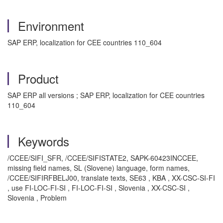
Environment
SAP ERP, localization for CEE countries 110_604
Product
SAP ERP all versions ; SAP ERP, localization for CEE countries
110_604
Keywords
/CCEE/SIFI_SFR, /CCEE/SIFISTATE2, SAPK-60423INCCEE,
missing field names, SL (Slovene) language, form names,
/CCEE/SIFIRFBELJ00, translate texts, SE63 , KBA , XX-CSC-SI-FI
, use FI-LOC-FI-SI , FI-LOC-FI-SI , Slovenia , XX-CSC-SI ,
Slovenia , Problem