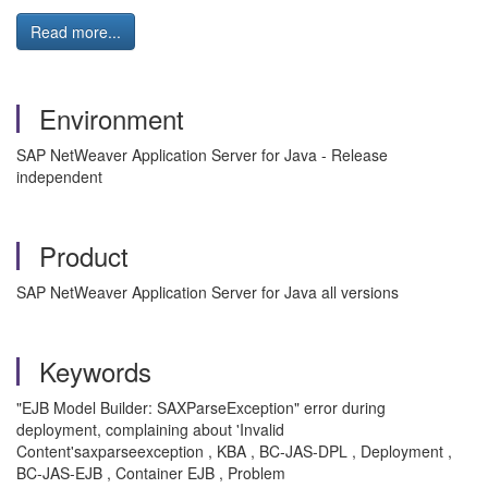
Read more...
Environment
SAP NetWeaver Application Server for Java - Release
independent
Product
SAP NetWeaver Application Server for Java all versions
Keywords
"EJB Model Builder: SAXParseException" error during
deployment, complaining about 'Invalid
Content'saxparseexception , KBA , BC-JAS-DPL , Deployment ,
BC-JAS-EJB , Container EJB , Problem