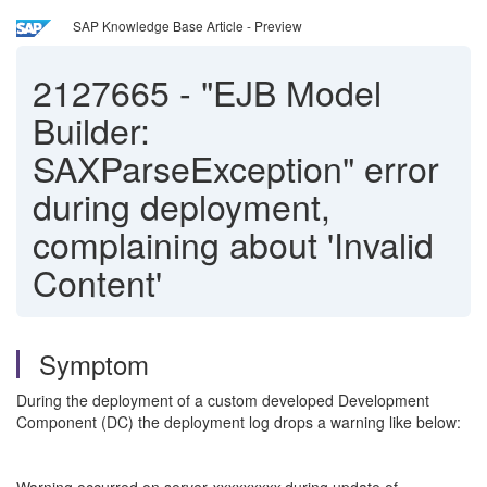
SAP Knowledge Base Article - Preview
2127665
-
"EJB Model
Builder:
SAXParseException" error
during deployment,
complaining about 'Invalid
Content'
Symptom
During the deployment of a custom developed Development
Component (DC) the deployment log drops a warning like below: