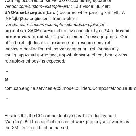
Warning occurred on server
xxxxxxxxx
during update of
vendor.com/custom~example~ear
: EJB Model Builder:
SAXParseException(Error)
occurred while parsing xml 'META-
INF/ejb-j2ee-engine.xml' from archive
'vendor.com~custom~example~ejbmodule~ejbjar.jar'
:
org.xml.sax.SAXParseException: cvc-complex-type.2.4.a:
Invalid
content was found
starting with element 'message-props'. One
of '{ejb-ref, ejb-local-ref, resource-ref, resource-env-ref,
message-destination-ref, server-component-ref, ior-security-
config, app-startup-method, app-shutdown-method, bean-props,
retriable-methods}' is expected.
...
at
com.sap.engine.services.ejb3.model.builders.CompositeModuleBui
...
Besides this the DC can be deployed as it is a deployment
'Warning'. But the application cannot work properly afterwards as
the XML in it could not be parsed.