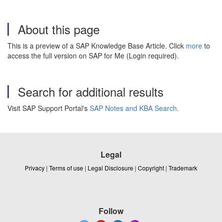
About this page
This is a preview of a SAP Knowledge Base Article. Click
more
to
access the full version on SAP for Me (Login required).
Search for additional results
Visit SAP Support Portal's
SAP Notes and KBA Search
.
Legal
Privacy
|
Terms of use
|
Legal Disclosure
|
Copyright
|
Trademark
Follow