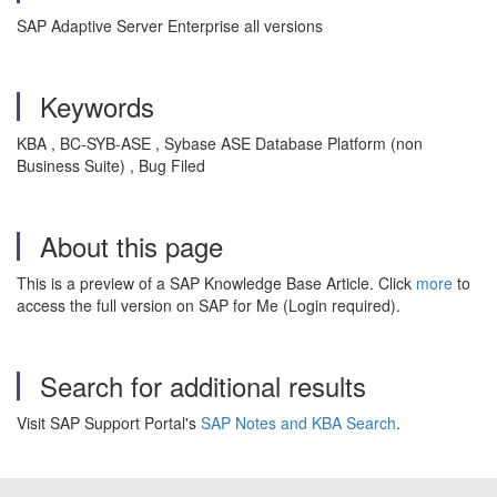
SAP Adaptive Server Enterprise all versions
Keywords
KBA , BC-SYB-ASE , Sybase ASE Database Platform (non
Business Suite) , Bug Filed
About this page
This is a preview of a SAP Knowledge Base Article. Click
more
to
access the full version on SAP for Me (Login required).
Search for additional results
Visit SAP Support Portal's
SAP Notes and KBA Search
.