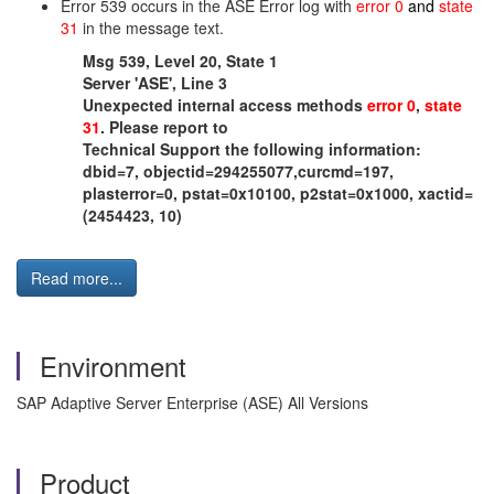
Error 539 occurs in the ASE Error log with
error 0
and
state
31
in the message text.
Msg 539, Level 20, State 1
Server 'ASE', Line 3
Unexpected internal access methods
error 0
,
state
31
. Please report to
Technical Support the following information:
dbid=7, objectid=294255077,curcmd=197,
plasterror=0, pstat=0x10100, p2stat=0x1000, xactid=
(2454423, 10)
Read more...
Environment
SAP Adaptive Server Enterprise (ASE) All Versions
Product