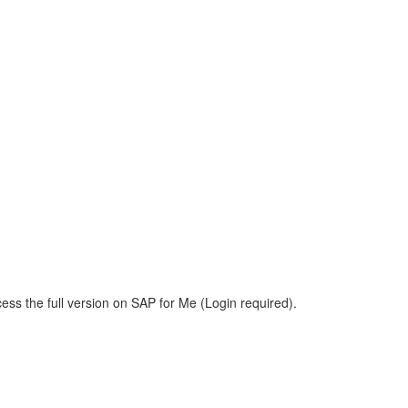
ess the full version on SAP for Me (Login required).