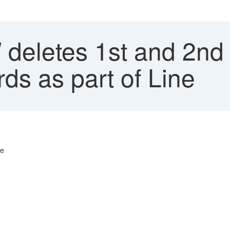
eletes 1st and 2nd 
ds as part of Line
ne