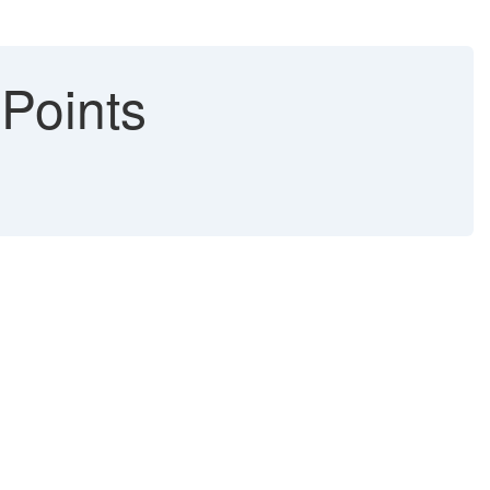
Points