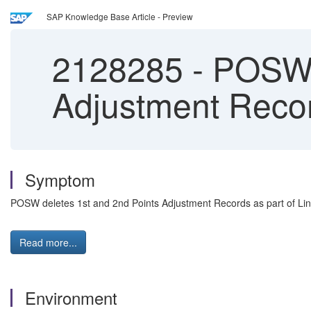
SAP Knowledge Base Article - Preview
2128285
-
POSW d
Adjustment Recor
Symptom
POSW deletes 1st and 2nd Points Adjustment Records as part of Li
Read more...
Environment