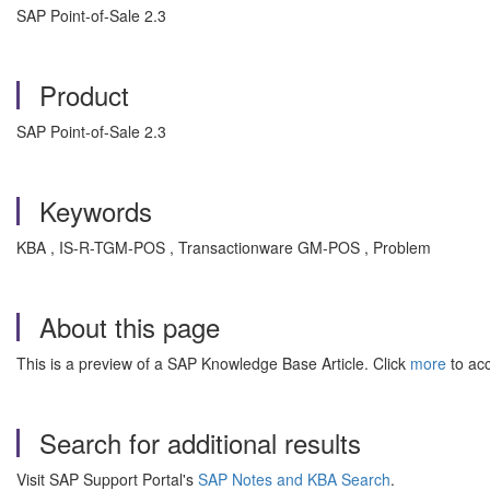
SAP Point-of-Sale 2.3
Product
SAP Point-of-Sale 2.3
Keywords
KBA , IS-R-TGM-POS , Transactionware GM-POS , Problem
About this page
This is a preview of a SAP Knowledge Base Article. Click
more
to acc
Search for additional results
Visit SAP Support Portal's
SAP Notes and KBA Search
.