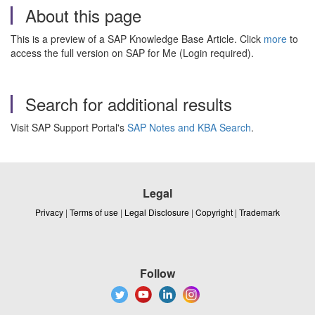
About this page
This is a preview of a SAP Knowledge Base Article. Click
more
to
access the full version on SAP for Me (Login required).
Search for additional results
Visit SAP Support Portal's
SAP Notes and KBA Search
.
Legal
Privacy
|
Terms of use
|
Legal Disclosure
|
Copyright
|
Trademark
Follow