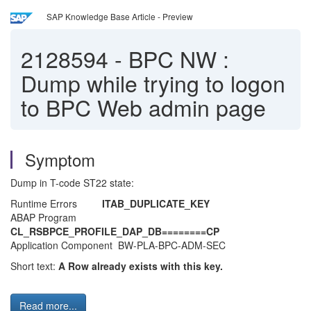
SAP Knowledge Base Article - Preview
2128594
-
BPC NW :
Dump while trying to logon
to BPC Web admin page
Symptom
Dump in T-code ST22 state:
Runtime Errors
ITAB_DUPLICATE_KEY
ABAP Program
CL_RSBPCE_PROFILE_DAP_DB========CP
Application Component BW-PLA-BPC-ADM-SEC
Short text:
A Row already exists with this key.
Read more...