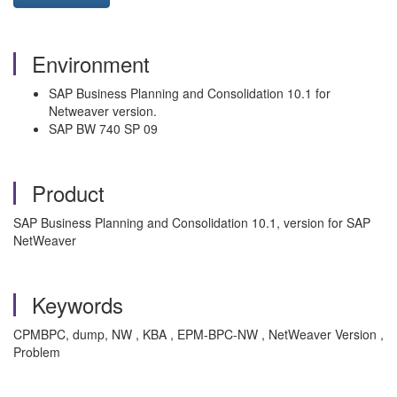
Environment
SAP Business Planning and Consolidation 10.1 for
Netweaver version.
SAP BW 740 SP 09
Product
SAP Business Planning and Consolidation 10.1, version for SAP
NetWeaver
Keywords
CPMBPC, dump, NW , KBA , EPM-BPC-NW , NetWeaver Version ,
Problem