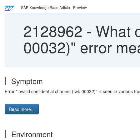
SAP Knowledge Base Article - Preview
2128962
-
What do
00032)" error m
Symptom
Error "invalid confidential channel (fwb 00032)" is seen in various tr
Read more...
Environment