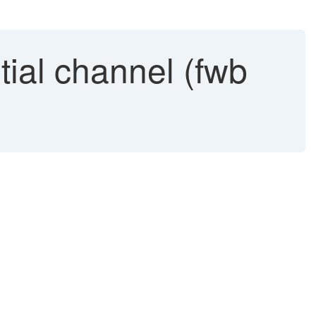
tial channel (fwb