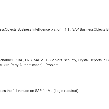
essObjects Business Intelligence platform 4.1 ; SAP BusinessObjects B
tial, channel , KBA , BI-BIP-ADM , BI Servers, security, Crystal Report
cl. 3rd Party Authentication) , Problem
ess the full version on SAP for Me (Login required).