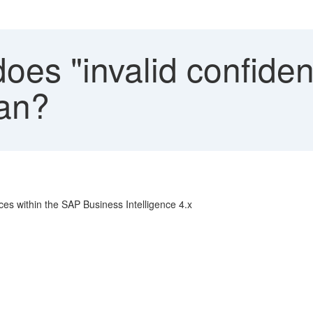
es "invalid confiden
ean?
aces within the SAP Business Intelligence 4.x