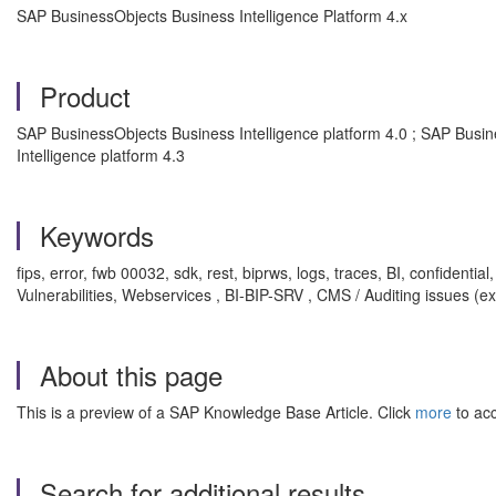
SAP BusinessObjects Business Intelligence Platform 4.x
Product
SAP BusinessObjects Business Intelligence platform 4.0 ; SAP Busin
Intelligence platform 4.3
Keywords
fips, error, fwb 00032, sdk, rest, biprws, logs, traces, BI, confiden
Vulnerabilities, Webservices , BI-BIP-SRV , CMS / Auditing issues (ex
About this page
This is a preview of a SAP Knowledge Base Article. Click
more
to acc
Search for additional results