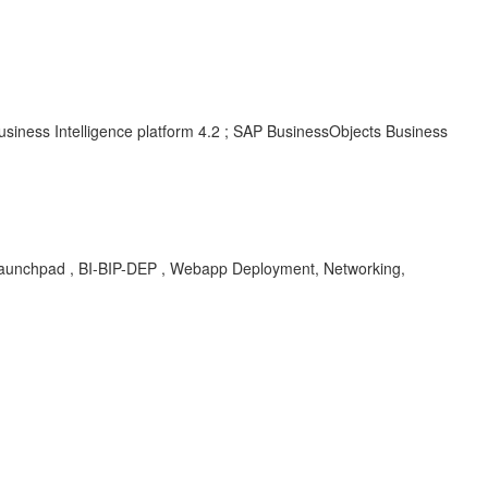
usiness Intelligence platform 4.2 ; SAP BusinessObjects Business
s in Launchpad , BI-BIP-DEP , Webapp Deployment, Networking,