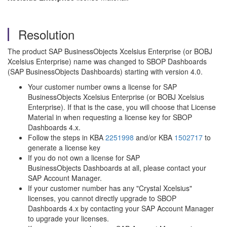
Resolution
The product SAP BusinessObjects Xcelsius Enterprise (or BOBJ
Xcelsius Enterprise) name was changed to SBOP Dashboards
(SAP BusinessObjects Dashboards) starting with version 4.0.
Your customer number owns a license for SAP
BusinessObjects Xcelsius Enterprise (or BOBJ Xcelsius
Enterprise). If that is the case, you will choose that License
Material in when requesting a license key for SBOP
Dashboards 4.x.
Follow the steps in KBA
2251998
and/or KBA
1502717
to
generate a license key
If you do not own a license for SAP
BusinessObjects Dashboards at all, please contact your
SAP Account Manager.
If your customer number has any "Crystal Xcelsius"
licenses, you cannot directly upgrade to SBOP
Dashboards 4.x by contacting your SAP Account Manager
to upgrade your licenses.