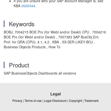
If you are unsure who your SAP Account Manager is, see
KBA
2626344
.
Keywords
BOBJ, 7004215 BOE Pro (for WebI and/or DeskI) CPU , 7004216
BOE Pro (for WebI and/or DeskI) , 7007383 SAP BusObj Ent.
Prof. for QRA (CPU), 4.1, 4.2 , KBA , XX-SER-LIKEY-BOJ ,
Business Objects Products , How To
Product
SAP BusinessObjects Dashboards all versions
Legal
Privacy
|
Terms of use
|
Legal Disclosure
|
Copyright
|
Trademark