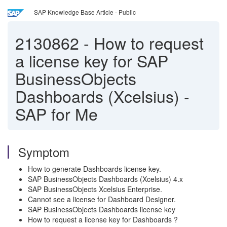
SAP Knowledge Base Article - Public
2130862
-
How to request
a license key for SAP
BusinessObjects
Dashboards (Xcelsius) -
SAP for Me
Symptom
How to generate Dashboards license key.
SAP BusinessObjects Dashboards (Xcelsius) 4.x
SAP BusinessObjects Xcelsius Enterprise.
Cannot see a license for Dashboard Designer.
SAP BusinessObjects Dashboards license key
How to request a license key for Dashboards ?