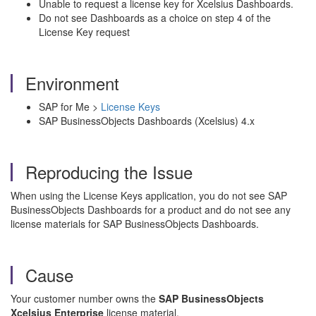
Unable to request a license key for Xcelsius Dashboards.
Do not see Dashboards as a choice on step 4 of the
License Key request
Environment
SAP for Me >
License Keys
SAP BusinessObjects Dashboards (Xcelsius) 4.x
Reproducing the Issue
When using the License Keys application, you do not see SAP
BusinessObjects Dashboards for a product and do not see any
license materials for SAP BusinessObjects Dashboards.
Cause
Your customer number owns the
SAP BusinessObjects
Xcelsius Enterprise
license material.