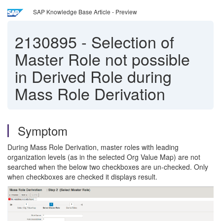
SAP Knowledge Base Article - Preview
2130895
-
Selection of
Master Role not possible
in Derived Role during
Mass Role Derivation
Symptom
During Mass Role Derivation, master roles with leading
organization levels (as in the selected Org Value Map) are not
searched when the below two checkboxes are un-checked. Only
when checkboxes are checked it displays result.