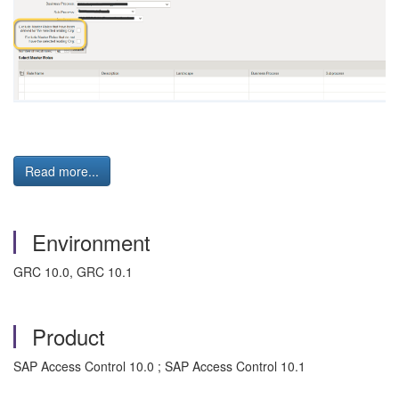
Read more...
Environment
GRC 10.0, GRC 10.1
Product
SAP Access Control 10.0 ; SAP Access Control 10.1