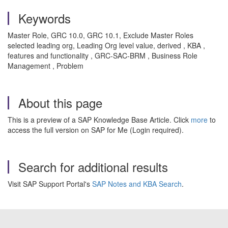
Keywords
Master Role, GRC 10.0, GRC 10.1, Exclude Master Roles
selected leading org, Leading Org level value, derived , KBA ,
features and functionality , GRC-SAC-BRM , Business Role
Management , Problem
About this page
This is a preview of a SAP Knowledge Base Article. Click
more
to
access the full version on SAP for Me (Login required).
Search for additional results
Visit SAP Support Portal's
SAP Notes and KBA Search
.